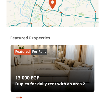
Location on map
Featured Properties
Featured
For Rent
13,000
EGP
00
Duplex for daily rent with an area 240
meters and 4 rooms in SODIC
Eastown Compound 5th Settlement
New Cairo Cairo