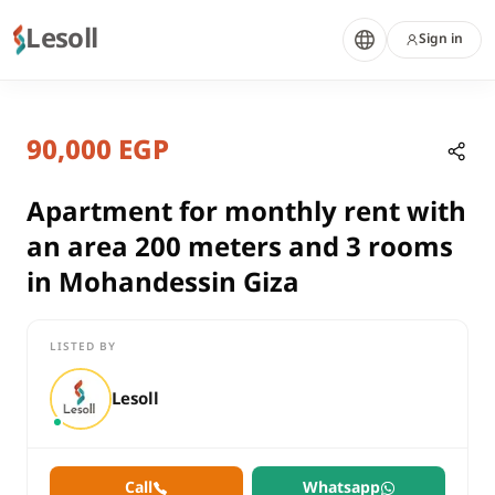
Lesoll
Sign in
7 months ago
Home
Properties
90,000 EGP
Apartment for monthly rent with a
Giza, Mohandessin
rent
Apartment for monthly rent with
residential
an area 200 meters and 3 rooms
Apartment
in Mohandessin Giza
Giza
Mohandessin
LISTED BY
Apartment for monthly rent with an area 200 meters and 3 ro
Lesoll
Call
Whatsapp