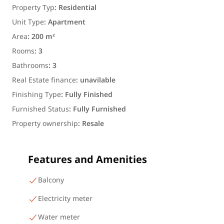
Property Typ
:
Residential
Unit Type
:
Apartment
Area
:
200 m²
Rooms
:
3
Bathrooms
:
3
Real Estate finance
:
unavilable
Finishing Type
:
Fully Finished
Furnished Status
:
Fully Furnished
Property ownership
:
Resale
Features and Amenities
Balcony
Electricity meter
Water meter