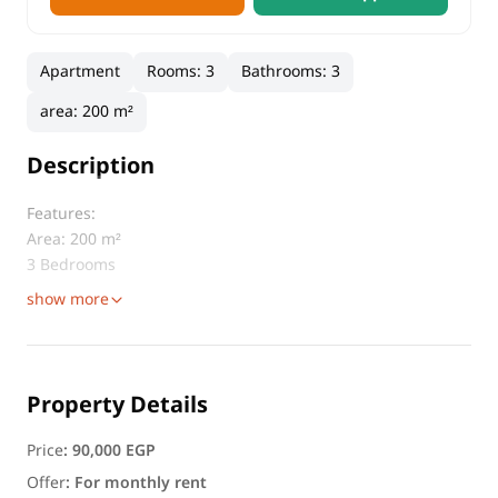
Apartment
Rooms
:
3
Bathrooms
:
3
area
:
200 m²
Description
Features:
Area: 200 m²
3 Bedrooms
show more
Property Details
Price
:
90,000 EGP
Offer
:
For monthly rent