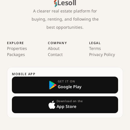
Lesoll
A clearer real estate platform for
buying, renting, and following the
best opportunities.
EXPLORE
COMPANY
LEGAL
Properties
About
Terms
Packages
Contact
Privacy Policy
MOBILE APP
GET IT ON
Google Play
Download on the
App Store