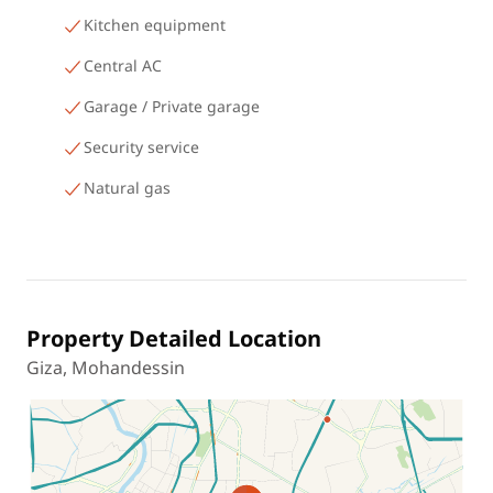
Kitchen equipment
Central AC
Garage / Private garage
Security service
Natural gas
Property Detailed Location
Giza, Mohandessin