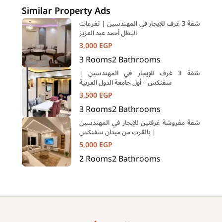
Similar Property Ads
شقة 3 غرف للإيجار في المهندسين | تفرعات
البطل أحمد عبد العزيز
3,000
EGP
3
Rooms
2
Bathrooms
شقة 3 غرف للإيجار في المهندسين |
سفنكس – أول جامعة الدول العربية
3,500
EGP
3
Rooms
2
Bathrooms
شقة مفروشة غرفتين للإيجار في المهندسين
| بالقرب من ميدان سفنكس
5,000
EGP
2
Rooms
2
Bathrooms