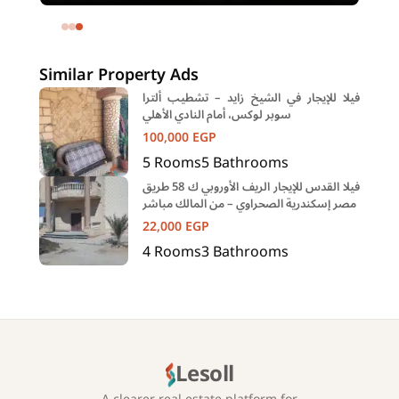
Eastown Compound 5th Settlement
New Cairo Cairo
Similar Property Ads
فيلا للإيجار في الشيخ زايد – تشطيب ألترا
سوبر لوكس، أمام النادي الأهلي
100,000
EGP
5
Rooms
5
Bathrooms
فيلا القدس للإيجار الريف الأوروبي ك 58 طريق
مصر إسكندرية الصحراوي – من المالك مباشر
22,000
EGP
4
Rooms
3
Bathrooms
Lesoll