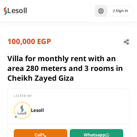
Lesoll
Sign in
7 months ago
Home
Properties
100,000 EGP
Villa for monthly rent with an are
Giza, Sheikh Zayed
rent
Villa for monthly rent with an
residential
area 280 meters and 3 rooms in
Villa
Cheikh Zayed Giza
Giza
Sheikh Zayed
LISTED BY
Villa for monthly rent with an area 280 meters and 3 rooms in 
Lesoll
Call
Whatsapp