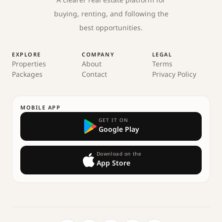
A clearer real estate platform for
buying, renting, and following the
best opportunities.
EXPLORE
COMPANY
LEGAL
Properties
About
Terms
Packages
Contact
Privacy Policy
MOBILE APP
GET IT ON
Google Play
Download on the
App Store