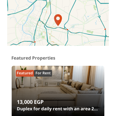
Location on map
Featured Properties
Featured
For Rent
13,000
EGP
00
Duplex for daily rent with an area 240
meters and 4 rooms in SODIC