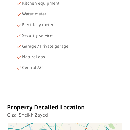
Kitchen equipment
Water meter
Electricity meter
Security service
Garage / Private garage
Natural gas
Central AC
Property Detailed Location
Giza, Sheikh Zayed