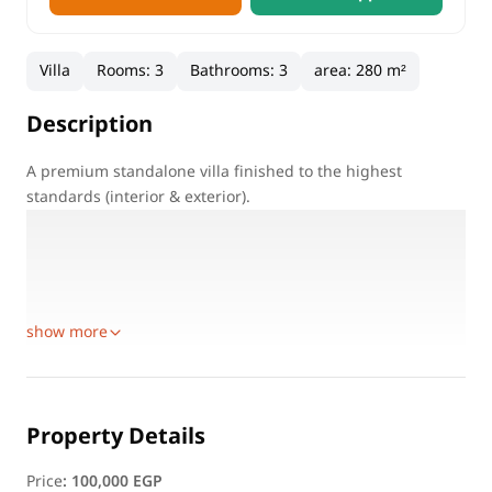
Villa
Rooms
:
3
Bathrooms
:
3
area
:
280 m²
Description
A premium standalone villa finished to the highest
standards (interior & exterior).
Available furnished or unfurnished, suitable for residential
or administrative use.
Available Areas:
600 sqm
show more
Property Details
Price
:
100,000 EGP