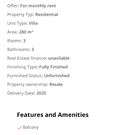
Offer
:
For monthly rent
Property Typ
:
Residential
Unit Type
:
Villa
Area
:
280 m²
Rooms
:
3
Bathrooms
:
3
Real Estate finance
:
unavilable
Finishing Type
:
Fully Finished
Furnished Status
:
Unfurnished
Property ownership
:
Resale
Delivery Date
:
2025
Features and Amenities
Balcony