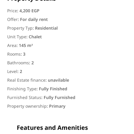
Price
:
4,200 EGP
Offer
:
For daily rent
Property Typ
:
Residential
Unit Type
:
Chalet
Area
:
145 m²
Rooms
:
3
Bathrooms
:
2
Level
:
2
Real Estate finance
:
unavilable
Finishing Type
:
Fully Finished
Furnished Status
:
Fully Furnished
Property ownership
:
Primary
Features and Amenities