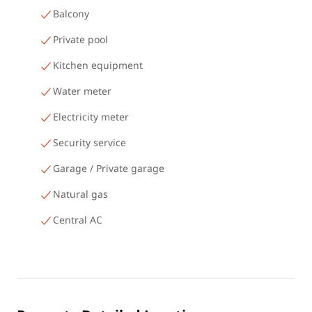
Balcony
Private pool
Kitchen equipment
Water meter
Electricity meter
Security service
Garage / Private garage
Natural gas
Central AC