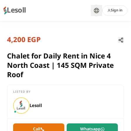
Lesoll
Sign in
2 months ago
Home
Properties
4,200 EGP
Chalet for Daily Rent in Nice 4 Nor
Matrouh, North Coast
rent
Chalet for Daily Rent in Nice 4
residential
North Coast | 145 SQM Private
Chalet
Roof
Matrouh
North Coast
LISTED BY
Chalet for Daily Rent in Nice 4 North Coast | 145 SQM Private R
Lesoll
Call
Whatsapp