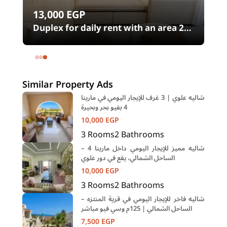
13,000
EGP
00
Duplex for daily rent with an area 240
meters and 4 rooms in SODIC
Eastown Compound 5th Settlement
New Cairo Cairo
Similar Property Ads
شاليه علوي | 3 غرف للإيجار اليومي في مارينا
4 بفيو بحر وبحيرة
10,000
EGP
3
Rooms
2
Bathrooms
شاليه مميز للإيجار اليومي داخل مارينا 4 –
الساحل الشمالي، يقع في دور علوي
10,000
EGP
3
Rooms
2
Bathrooms
شاليه فاخر للإيجار اليومي في قرية المنتزه –
الساحل الشمالي | 125م وسي فيو مباشر
7,500
EGP