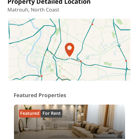
Property Detailed Location
Matrouh, North Coast
Location on map
Featured Properties
Featured
For Rent