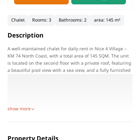
Chalet
Rooms
:
3
Bathrooms
:
2
area
:
145 m²
Description
A well-maintained chalet for daily rent in Nice 4 Village –
KM 74 North Coast, with a total area of 145 SQM. The unit
is located on the second floor with a private roof, featuring
a beautiful pool view with a sea view, and a fully furnished
roof equipped for BBQ. Suitable for families only.
Property Details:
Location: Nice 4 Village – KM 74 – North Coast
Unit Type: Chalet for daily rent
show more
Property Details