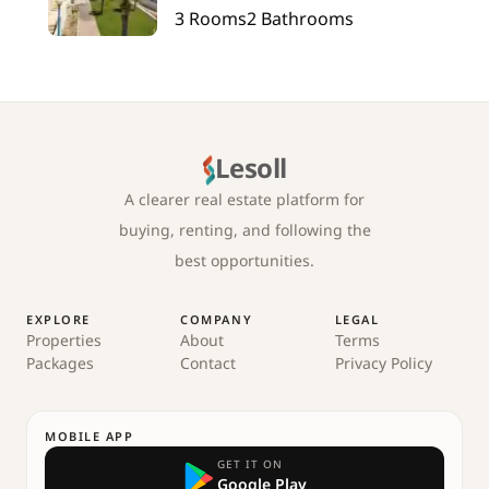
3
Rooms
2
Bathrooms
Lesoll
A clearer real estate platform for
buying, renting, and following the
best opportunities.
EXPLORE
COMPANY
LEGAL
Properties
About
Terms
Packages
Contact
Privacy Policy
MOBILE APP
GET IT ON
Google Play