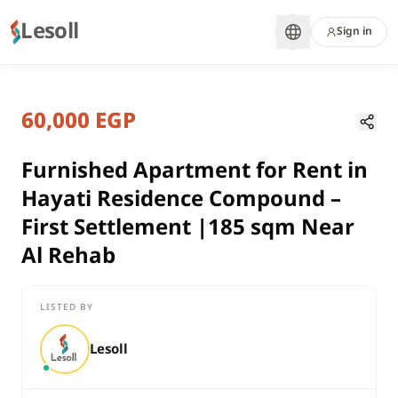
Lesoll
Sign in
1 month ago
Home
Properties
60,000 EGP
Furnished Apartment for Rent in H
Cairo, New Cairo
rent
Furnished Apartment for Rent in
compounds
Hayati Residence Compound –
Apartment
First Settlement |185 sqm Near
Cairo
Al Rehab
New Cairo
Furnished Apartment for Rent in Hayati Residence Compound –
LISTED BY
Lesoll