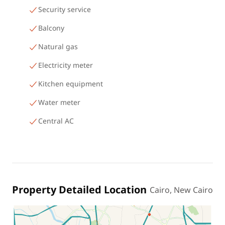
Security service
Balcony
Natural gas
Electricity meter
Kitchen equipment
Water meter
Central AC
Property Detailed Location
Cairo, New Cairo