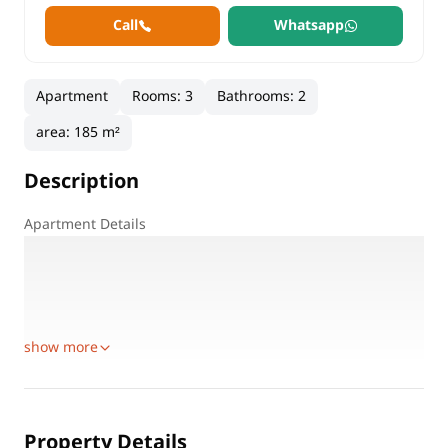
Call
Whatsapp
Apartment
Rooms
:
3
Bathrooms
:
2
area
:
185 m²
Description
Apartment Details
Location: Hayati Residence Compound – First Settlement
Prime Location: Next to Al Rehab City
Area: 185 sqm
Floor: First floor
show more
Property Details