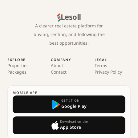
Lesoll
A clearer real estate platform for
buying, renting, and following the
best opportunities.
EXPLORE
COMPANY
LEGAL
Properties
About
Terms
Packages
Contact
Privacy Policy
MOBILE APP
GET IT ON
Google Play
Download on the
App Store