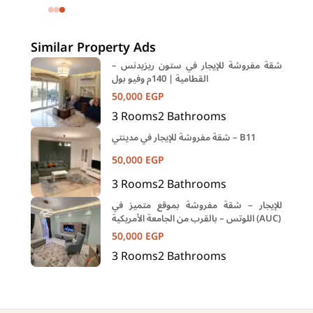
Eastown Compound 5th Settlement
New Cairo Cairo
Similar Property Ads
شقة مفروشة للإيجار في ستون ريزيدنس –
القطامية | 140م وفيو بول
50,000
EGP
3
Rooms
2
Bathrooms
شقة مفروشة للإيجار في مدينتي – B11
50,000
EGP
3
Rooms
2
Bathrooms
للإيجار – شقة مفروشة بموقع متميز في
اللوتس – بالقرب من الجامعة الأمريكية (AUC)
50,000
EGP
3
Rooms
2
Bathrooms