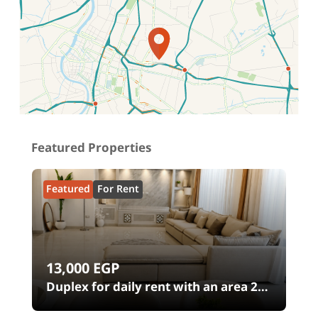
Location on map
Featured Properties
Featured
For Rent
13,000
EGP
00
Duplex for daily rent with an area 240
meters and 4 rooms in SODIC