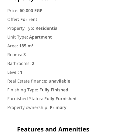
Price
:
60,000 EGP
Offer
:
For rent
Property Typ
:
Residential
Unit Type
:
Apartment
Area
:
185 m²
Rooms
:
3
Bathrooms
:
2
Level
:
1
Real Estate finance
:
unavilable
Finishing Type
:
Fully Finished
Furnished Status
:
Fully Furnished
Property ownership
:
Primary
Features and Amenities