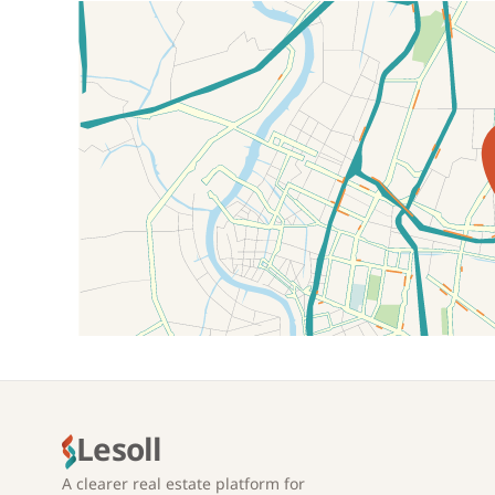
Location on map
Lesoll
A clearer real estate platform for