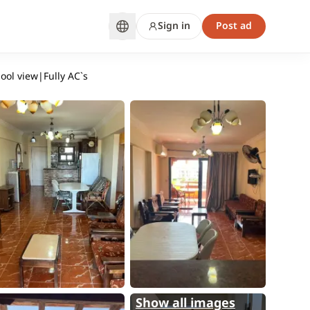
Sign in
Post ad
pool view|Fully AC`s
Show all images