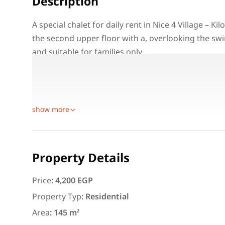
Description
A special chalet for daily rent in Nice 4 Village – K
the second upper floor with a, overlooking the swi
and suitable for families only.
Property Details:
Location: Nice 4 Village – Kilo 74 – North Coast
Unit Type: Chalet for daily rent
Featured
For Rent
show more
Property Details
Price
:
4,200 EGP
3,000
EGP
Property Typ
:
Residential
Apartment for daily rent w
Area
:
145 m²
area 140 meters and 3 roo