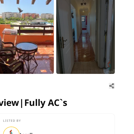
 view|Fully AC`s
 view|Fully AC`s
LISTED BY