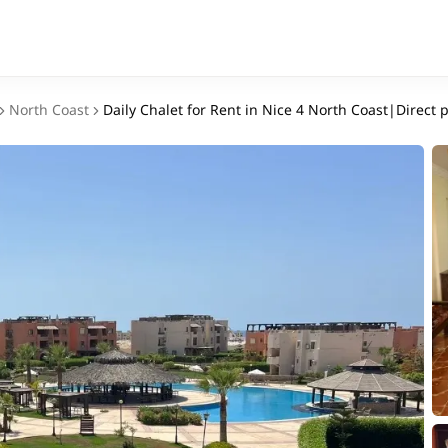
North Coast
Daily Chalet for Rent in Nice 4 North Coast|Direct 