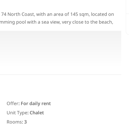
ilo 74 North Coast, with an area of 145 sqm, located on
mming pool with a sea view, very close to the beach,
Featured
For Rent
Offer
:
For daily rent
7,700
EGP
Unit Type
:
Chalet
ith an
Chalet for daily rent with an area
Rooms
:
3
ms in
300 meters and 3 rooms in قرية