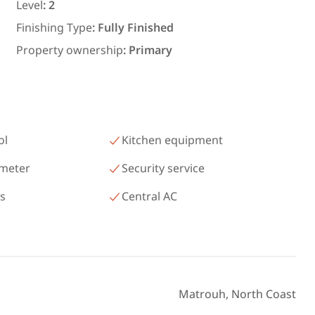
رمسيس – الكيلو 45 North Coast
Level
:
2
Matrouh
Finishing Type
:
Fully Finished
Property ownership
:
Primary
ol
Kitchen equipment
 meter
Security service
as
Central AC
Matrouh, North Coast