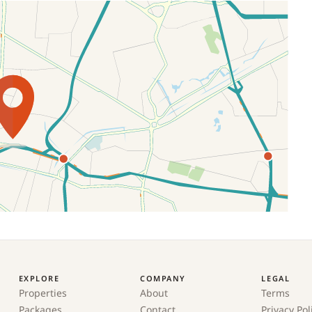
EXPLORE
COMPANY
LEGAL
Properties
About
Terms
Packages
Contact
Privacy Pol