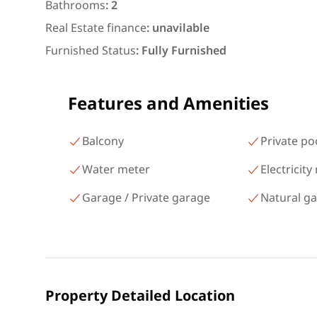
شارع البطل أحمد عبد العزيز
Bathrooms
:
2
Mohandessin Giza
Real Estate finance
:
unavilable
Furnished Status
:
Fully Furnished
Features and Amenities
Balcony
Private po
Water meter
Electricity
Garage / Private garage
Natural g
Property Detailed Location