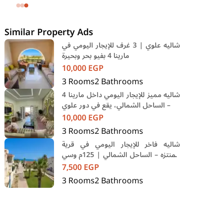
SODIC Eastown Compound 5th
Settlement New Cairo Cairo
Similar Property Ads
شاليه علوي | 3 غرف للإيجار اليومي في
مارينا 4 بفيو بحر وبحيرة
10,000
EGP
3
Rooms
2
Bathrooms
شاليه مميز للإيجار اليومي داخل مارينا 4
– الساحل الشمالي، يقع في دور علوي
10,000
EGP
3
Rooms
2
Bathrooms
شاليه فاخر للإيجار اليومي في قرية
المنتزه – الساحل الشمالي | 125م وسي
فيو مباشر
7,500
EGP
3
Rooms
2
Bathrooms