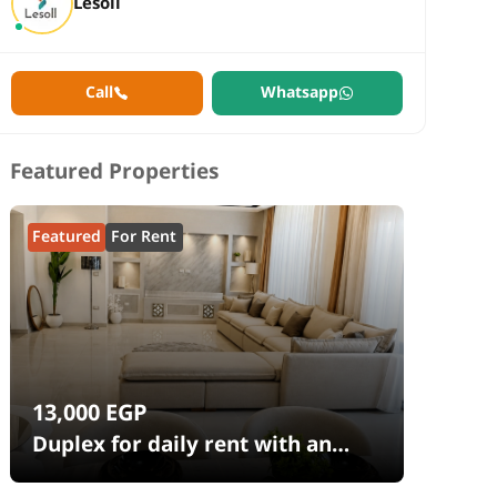
Lesoll
Call
Whatsapp
Featured Properties
Featured
For Rent
13,000
EGP
Duplex for daily rent with an
area 240 meters and 4 rooms in