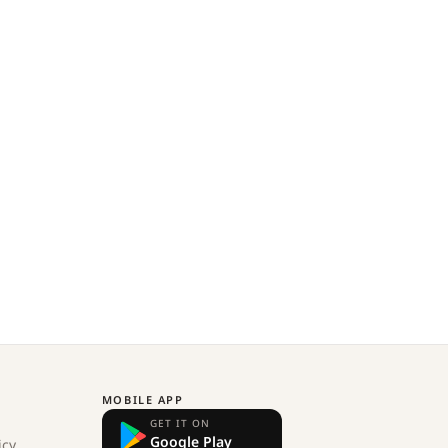
MOBILE APP
GET IT ON
Google Play
icy