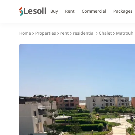
Lesoll
Buy
Rent
Commercial
Packages
Home
Properties
rent
residential
Chalet
Matrouh