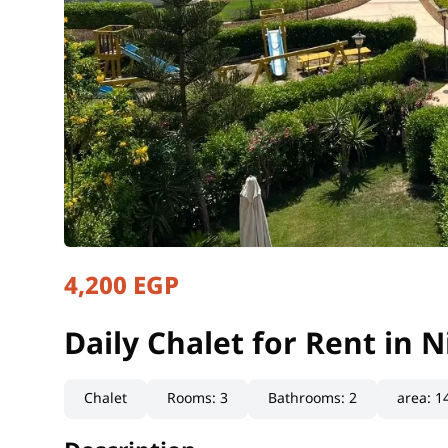
4,200 EGP
Daily Chalet for Rent in 
Matrouh, North Coast
Daily Chalet for Rent in 
Chalet
Rooms
:
3
Bathrooms
:
2
area
:
1