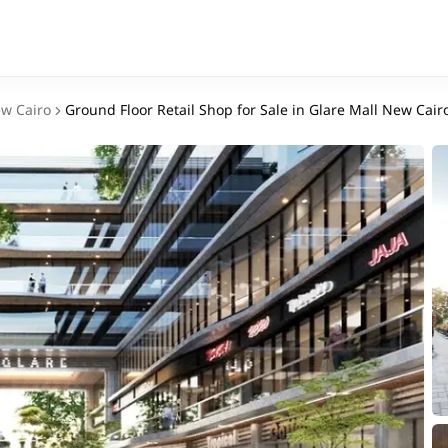
w Cairo
Ground Floor Retail Shop for Sale in Glare Mall New Cairo