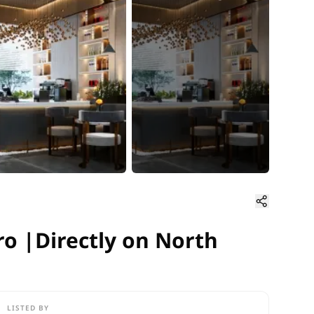
ro |Directly on North 90th Str
ro |Directly on North
LISTED BY