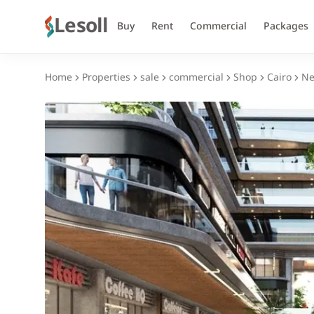
Lesoll
Buy
Rent
Commercial
Packages
Home
Properties
sale
commercial
Shop
Cairo
Ne