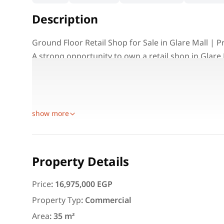
Description
Ground Floor Retail Shop for Sale in Glare Mall |
A strong opportunity to own a retail shop in Glare
suitable for different business activities and long
The shop is located on the ground floor, making it i
various commercial uses.
show more
Featured
For Rent
Property Details
Price
:
16,975,000 EGP
Property Typ
:
Commercial
3,000
EGP
Area
:
35 m²
Apartment for daily rent w