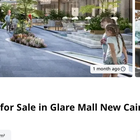
1 month ago
for Sale in Glare Mall New Cai
for Sale in Glare Mall New Cai
 m²