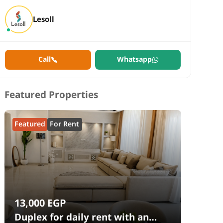
Lesoll
Call
Whatsapp
Featured Properties
Featured
For Rent
13,000
EGP
Duplex for daily rent with an