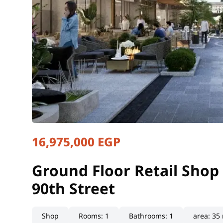
16,975,000 EGP
Ground Floor Retail Shop 
Cairo, New Cairo
Ground Floor Retail Shop 
90th Street
Shop
Rooms
:
1
Bathrooms
:
1
area
:
35