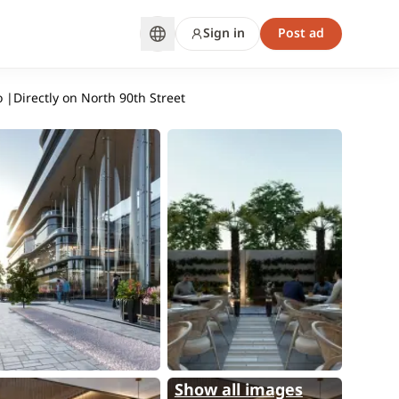
Sign in
Post ad
 |Directly on North 90th Street
Show all images