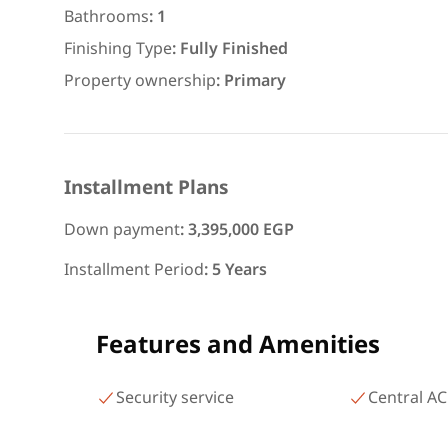
area 140 meters and 3 roo
Bathrooms
:
1
شارع البطل أحمد عبد العزيز
Finishing Type
:
Fully Finished
Mohandessin Giza
Property ownership
:
Primary
Installment Plans
Down payment
:
3,395,000 EGP
Installment Period
:
5 Years
Features and Amenities
Security service
Central AC