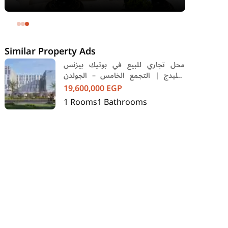
area 240 meters and 4 rooms in
SODIC Eastown Compound 5th
Settlement New Cairo Cairo
Similar Property Ads
محل تجاري للبيع في بوتيك بيزنس
فيليدج | التجمع الخامس – الجولدن
سكوير
19,600,000
EGP
1
Rooms
1
Bathrooms