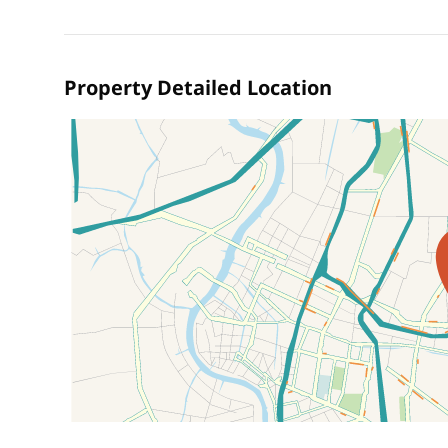
Property Detailed Location
Location on map