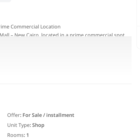
 Prime Commercial Location
 Mall – New Cairo, located in a prime commercial spot
-term investment.
deal for brands, services, cafés, retail businesses, and
Featured
For Rent
Offer
:
For Sale / installment
Unit Type
:
Shop
7,700
EGP
Rooms
:
1
ith an
Chalet for daily rent with an area