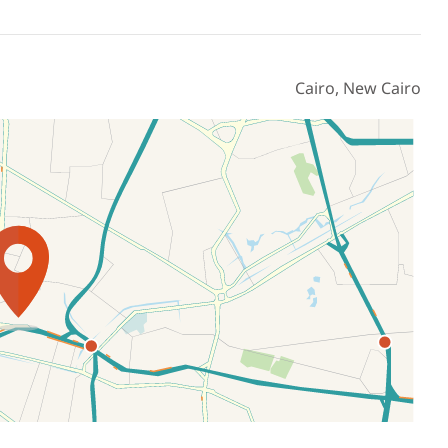
Cairo, New Cairo