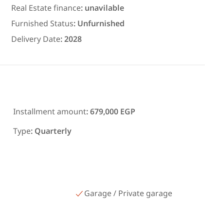
ms in
300 meters and 3 rooms in قرية
Real Estate finance
:
unavilable
رمسيس – الكيلو 45 North Coast
Furnished Status
:
Unfurnished
Matrouh
Delivery Date
:
2028
Installment amount
:
679,000 EGP
Type
:
Quarterly
Garage / Private garage