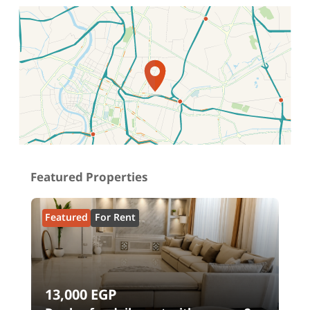
Location on map
Featured Properties
Featured
For Rent
13,000
EGP