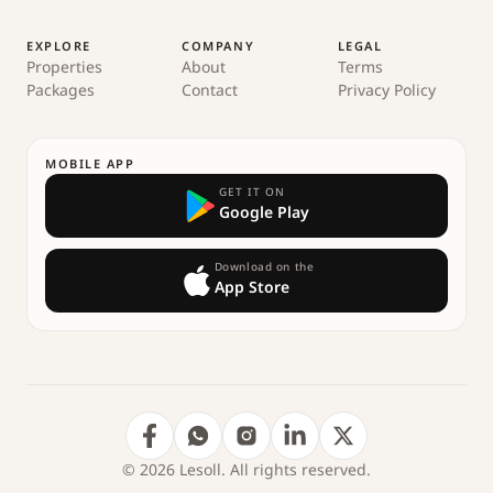
EXPLORE
COMPANY
LEGAL
Properties
About
Terms
Packages
Contact
Privacy Policy
MOBILE APP
GET IT ON
Google Play
Download on the
App Store
© 2026 Lesoll. All rights reserved.