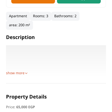
Apartment
Rooms
:
3
Bathrooms
:
2
area
:
200 m²
Description
A spacious and distinguished apartment in a prime
location, perfect for families or business professionals.
Details:
Floor: 12
show more
Property Details
Price
:
65,000 EGP