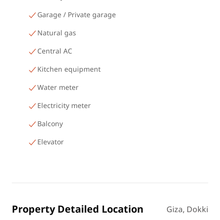
Garage / Private garage
Natural gas
Central AC
Kitchen equipment
Water meter
Electricity meter
Balcony
Elevator
Property Detailed Location
Giza, Dokki