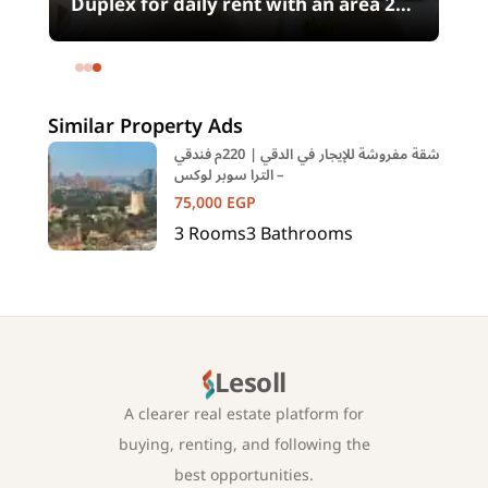
00
Duplex for daily rent with an area 240
meters and 4 rooms in SODIC
Eastown Compound 5th Settlement
New Cairo Cairo
Similar Property Ads
شقة مفروشة للإيجار في الدقي | 220م فندقي
– الترا سوبر لوكس
75,000
EGP
3
Rooms
3
Bathrooms
Lesoll
A clearer real estate platform for
buying, renting, and following the
best opportunities.