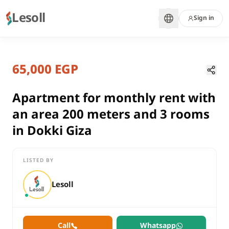
Lesoll
Sign in
7 months ago
Home
Properties
65,000 EGP
Apartment for monthly rent with a
Giza, Dokki
rent
Apartment for monthly rent with
residential
an area 200 meters and 3 rooms
Apartment
in Dokki Giza
Giza
Dokki
LISTED BY
Apartment for monthly rent with an area 200 meters and 3 roo
Lesoll
Call
Whatsapp