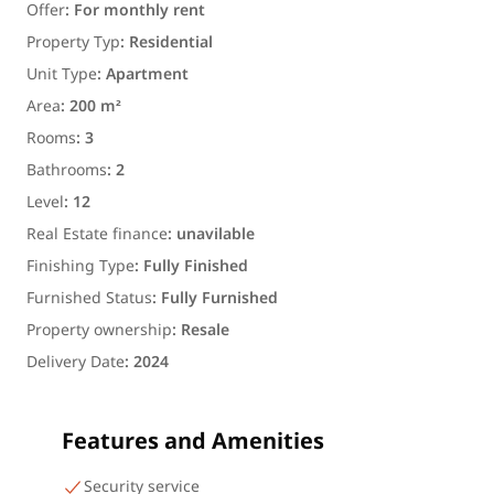
Offer
:
For monthly rent
Property Typ
:
Residential
Unit Type
:
Apartment
Area
:
200 m²
Rooms
:
3
Bathrooms
:
2
Level
:
12
Real Estate finance
:
unavilable
Finishing Type
:
Fully Finished
Furnished Status
:
Fully Furnished
Property ownership
:
Resale
Delivery Date
:
2024
Features and Amenities
Security service