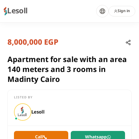
Lesoll
Sign in
7 months ago
Home
Properties
8,000,000 EGP
Apartment for sale with an area 14
Cairo, New Cairo
sale
Apartment for sale with an area
compounds
140 meters and 3 rooms in
Apartment
Madinty Cairo
Cairo
New Cairo
LISTED BY
Apartment for sale with an area 140 meters and 3 rooms in Ma
Lesoll
Call
Whatsapp