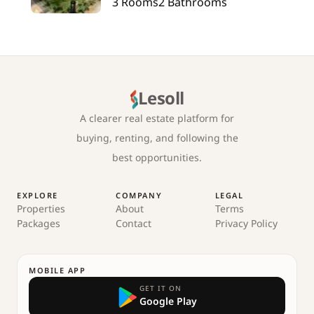
3
Rooms
2
Bathrooms
Lesoll
A clearer real estate platform for
buying, renting, and following the
best opportunities.
EXPLORE
COMPANY
LEGAL
Properties
About
Terms
Packages
Contact
Privacy Policy
MOBILE APP
GET IT ON
Google Play