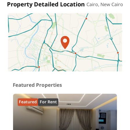
Property Detailed Location
Cairo, New Cairo
Location on map
Featured Properties
Featured
For Rent