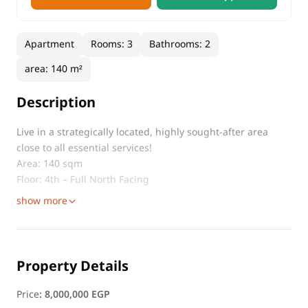
Apartment
Rooms
:
3
Bathrooms
:
2
area
:
140 m²
Description
Live in a strategically located, highly sought-after area
close to all essential services!
Area: 140 sqm
Floor: 4th – Full North Facing
show more
Property Details
Price
:
8,000,000 EGP