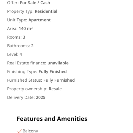
Offer
:
For Sale / Cash
Property Typ
:
Residential
Unit Type
:
Apartment
Area
:
140 m²
Rooms
:
3
Bathrooms
:
2
Level
:
4
Real Estate finance
:
unavilable
Finishing Type
:
Fully Finished
Furnished Status
:
Fully Furnished
Property ownership
:
Resale
Delivery Date
:
2025
Features and Amenities
Balcony