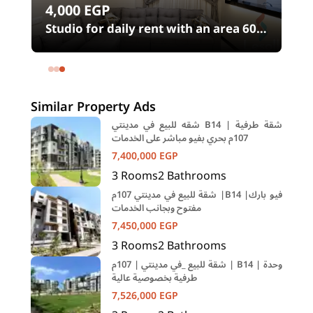
4,000
EGP
Studio for daily rent with an area 60
12
meters and 1 room in Shehab Street
Mohandessin Giza
Similar Property Ads
شقه للبيع في مدينتي B14 | شقة طرفية
107م بحري بفيو مباشر على الخدمات
7,400,000
EGP
3
Rooms
2
Bathrooms
شقة للبيع في مدينتي 107م |B14 |فيو بارك
مفتوح وبجانب الخدمات
7,450,000
EGP
3
Rooms
2
Bathrooms
شقة للبيع _في مدينتي | 107م | B14 | وحدة
طرفية بخصوصية عالية
7,526,000
EGP