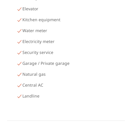
Elevator
Kitchen equipment
Water meter
Electricity meter
Security service
Garage / Private garage
Natural gas
Central AC
Landline