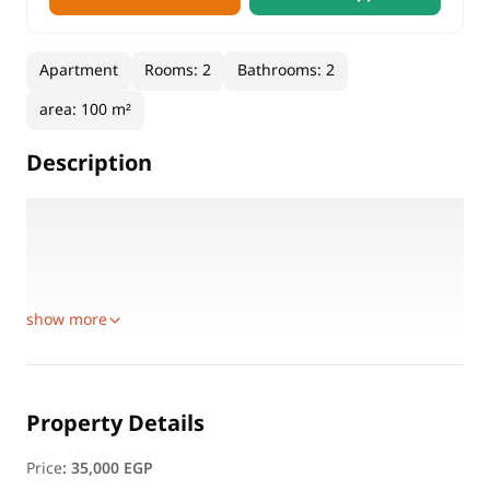
Apartment
Rooms
:
2
Bathrooms
:
2
area
:
100 m²
Description
Location: Madinaty B6
Floor: First Floor
Area: 100 sqm
Layout:
show more
Property Details
Price
:
35,000 EGP