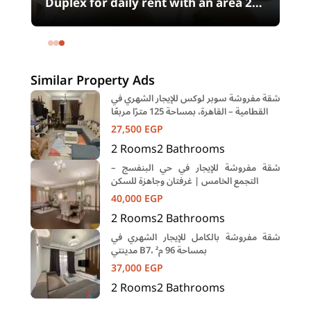
00
Duplex for daily rent with an area 240
meters and 4 rooms in SODIC
Eastown Compound 5th Settlement
New Cairo Cairo
Similar Property Ads
شقة مفروشة سوبر لوكس للإيجار الشهري في
القطامية – القاهرة، بمساحة 125 مترًا مربعًا
27,500
EGP
2
Rooms
2
Bathrooms
شقة مفروشة للإيجار في حي البنفسج –
التجمع الخامس | غرفتان وجاهزة للسكن
40,000
EGP
2
Rooms
2
Bathrooms
شقة مفروشة بالكامل للإيجار الشهري في
مدينتي B7، بمساحة 96 م²
37,000
EGP
2
Rooms
2
Bathrooms