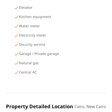
Elevator
Kitchen equipment
Water meter
Electricity meter
Security service
Garage / Private garage
Natural gas
Central AC
Property Detailed Location
Cairo, New Cairo