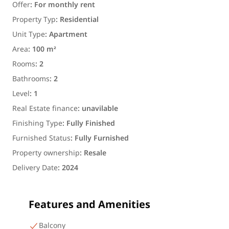
Offer
:
For monthly rent
Property Typ
:
Residential
Unit Type
:
Apartment
Area
:
100 m²
Rooms
:
2
Bathrooms
:
2
Level
:
1
Real Estate finance
:
unavilable
Finishing Type
:
Fully Finished
Furnished Status
:
Fully Furnished
Property ownership
:
Resale
Delivery Date
:
2024
Features and Amenities
Balcony