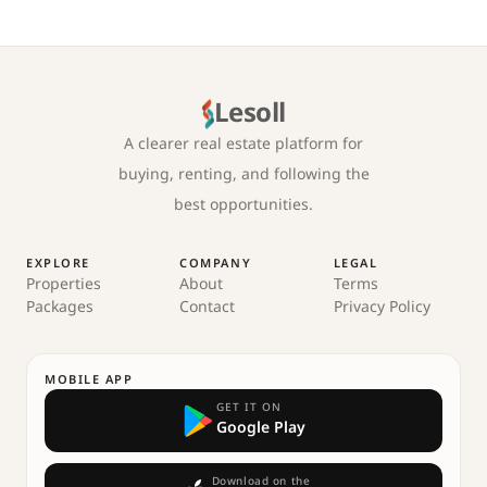
Lesoll
A clearer real estate platform for
buying, renting, and following the
best opportunities.
EXPLORE
COMPANY
LEGAL
Properties
About
Terms
Packages
Contact
Privacy Policy
MOBILE APP
GET IT ON
Google Play
Download on the