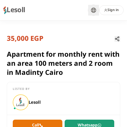
Lesoll
Sign in
7 months ago
Home
Properties
35,000 EGP
Apartment for monthly rent with a
Cairo, New Cairo
rent
Apartment for monthly rent with
compounds
an area 100 meters and 2 room
Apartment
in Madinty Cairo
Cairo
New Cairo
LISTED BY
Apartment for monthly rent with an area 100 meters and 2 roo
Lesoll
Call
Whatsapp