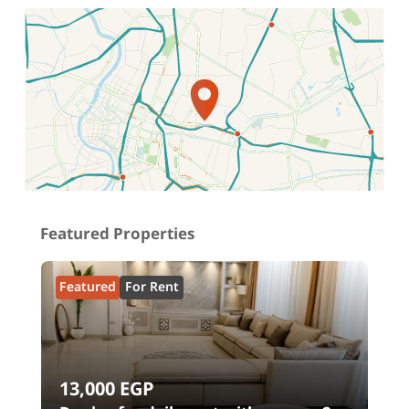
Location on map
Featured Properties
Featured
For Rent
13,000
EGP