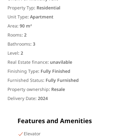
Property Typ
:
Residential
Unit Type
:
Apartment
Area
:
90 m²
Rooms
:
2
Bathrooms
:
3
Level
:
2
Real Estate finance
:
unavilable
Finishing Type
:
Fully Finished
Furnished Status
:
Fully Furnished
Property ownership
:
Resale
Delivery Date
:
2024
Features and Amenities
Elevator