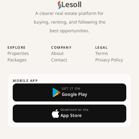
Lesoll
A clearer real estate platform for
buying, renting, and following the
best opportunities.
EXPLORE
COMPANY
LEGAL
Properties
About
Terms
Packages
Contact
Privacy Policy
MOBILE APP
GET IT ON
Google Play
Download on the
App Store