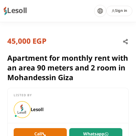
Lesoll
Sign in
7 months ago
Home
Properties
45,000 EGP
Apartment for monthly rent with a
Giza, Mohandessin
rent
Apartment for monthly rent with
residential
an area 90 meters and 2 room in
Apartment
Mohandessin Giza
Giza
Mohandessin
LISTED BY
Apartment for monthly rent with an area 90 meters and 2 roo
Lesoll
Call
Whatsapp