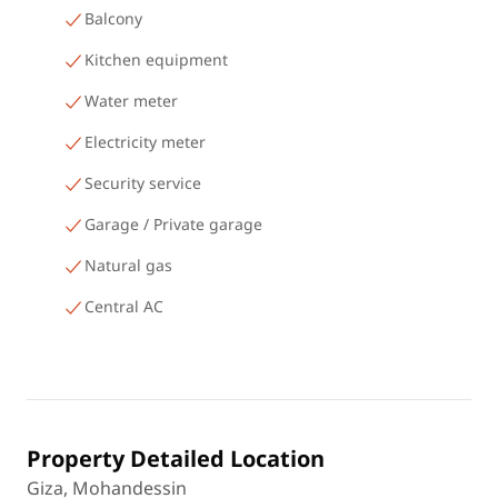
Balcony
Kitchen equipment
Water meter
Electricity meter
Security service
Garage / Private garage
Natural gas
Central AC
Property Detailed Location
Giza, Mohandessin