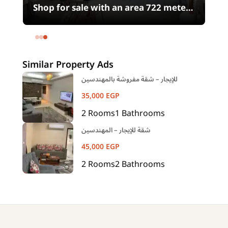
0
Shop for sale with an area 722 meters
in شارع الثورة Heliopolis Square
Heliopolis Cairo
Similar Property Ads
للإيجار – شقة مفروشة بالمهندسين
35,000
EGP
2
Rooms
1
Bathrooms
شقة للإيجار – المهندسين
45,000
EGP
2
Rooms
2
Bathrooms