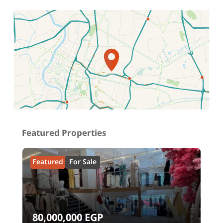
Location on map
Featured Properties
Featured
For Sale
80,000,000
EGP