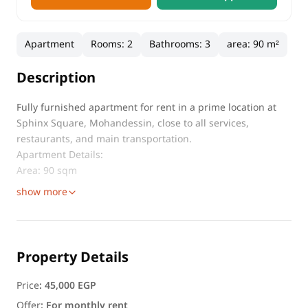
Apartment
Rooms
:
2
Bathrooms
:
3
area
:
90 m²
Description
Fully furnished apartment for rent in a prime location at
Sphinx Square, Mohandessin, close to all services,
restaurants, and main transportation.
Apartment Details:
Area: 90 sqm
show more
Property Details
Price
:
45,000 EGP
Offer
:
For monthly rent