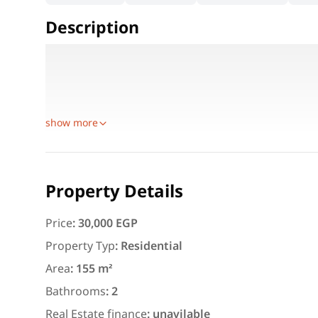
Description
Details:
Area: 155 sqm
3 brand-new fully furnished bedrooms
show more
Featured
For Rent
Property Details
Price
:
30,000 EGP
Property Typ
:
Residential
Area
:
155 m²
3,000
EGP
Bathrooms
:
2
Apartment for daily rent w
Real Estate finance
:
unavilable