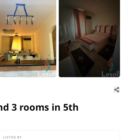
d 3 rooms in 5th Settlement 
nd 3 rooms in 5th
LISTED BY