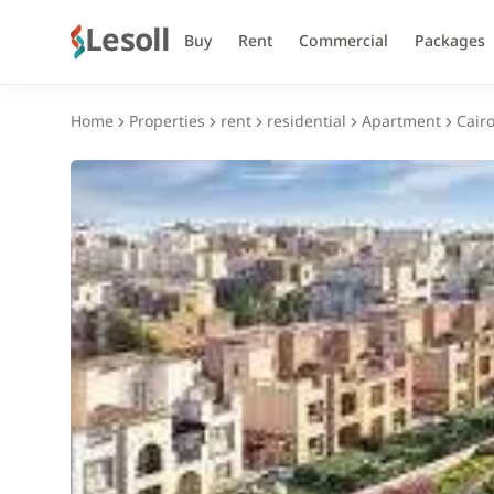
Lesoll
Buy
Rent
Commercial
Packages
Home
Properties
rent
residential
Apartment
Cair