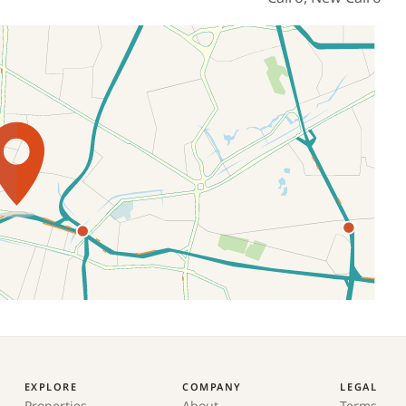
EXPLORE
COMPANY
LEGAL