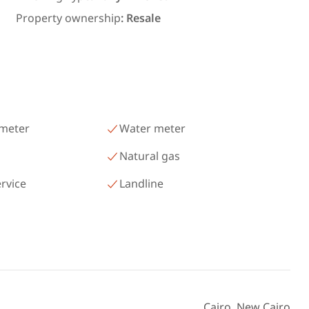
ms in
300 meters and 3 rooms in قرية
Property ownership
:
Resale
رمسيس – الكيلو 45 North Coast
Matrouh
 meter
Water meter
Natural gas
ervice
Landline
Cairo, New Cairo