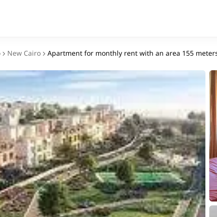
o
New Cairo
Apartment for monthly rent with an area 155 meters