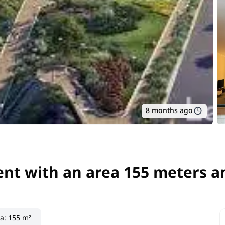
8 months ago
nt with an area 155 meters an
nt with an area 155 meters a
ea
:
155 m²