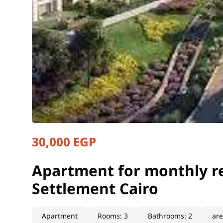
30,000 EGP
Apartment for monthly re
Cairo, New Cairo
Apartment for monthly re
Settlement Cairo
Apartment
Rooms
:
3
Bathrooms
:
2
ar