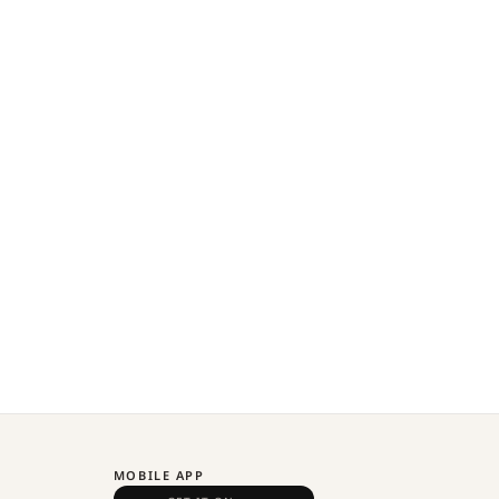
MOBILE APP