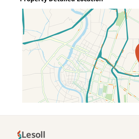
Location on map
Lesoll