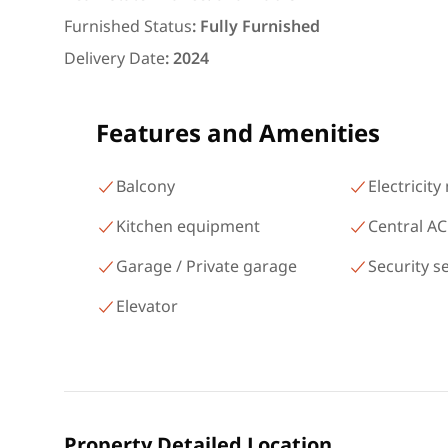
area 140 meters and 3 roo
Furnished Status
:
Fully Furnished
شارع البطل أحمد عبد العزيز
Delivery Date
:
2024
Mohandessin Giza
Features and Amenities
Balcony
Electricity
Kitchen equipment
Central AC
Garage / Private garage
Security s
Elevator
Property Detailed Location