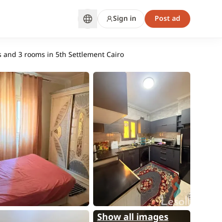
Sign in
Post ad
 and 3 rooms in 5th Settlement Cairo
Show all images