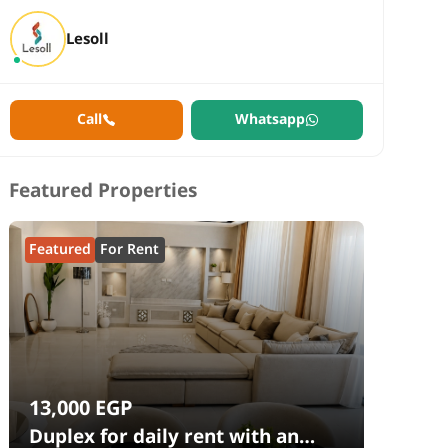
Lesoll
Call
Whatsapp
Featured Properties
Featured
For Rent
13,000
EGP
Duplex for daily rent with an