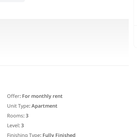
Featured
For Rent
Offer
:
For monthly rent
Unit Type
:
Apartment
Rooms
:
3
7,700
EGP
Level
:
3
ith an
Chalet for daily rent with an area
Finishing Type
:
Fully Finished