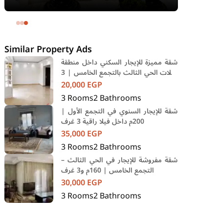
area 240 meters and 4 rooms in
SODIC Eastown Compound 5th
Settlement New Cairo Cairo
Similar Property Ads
شقة مميزة للإيجار السكني داخل منطقة
فيلات الحي الثالث بالتجمع الخامس | 3
غرف
20,000
EGP
3
Rooms
2
Bathrooms
شقة للإيجار السنوي في التجمع الأول |
200م داخل فيلا راقية 3 غرف
35,000
EGP
3
Rooms
2
Bathrooms
شقة مفروشة للإيجار في الحي الثالث –
التجمع الخامس | 160م و3 غرف
30,000
EGP
3
Rooms
2
Bathrooms