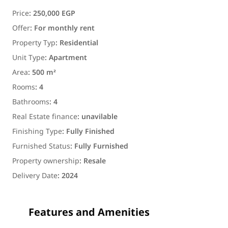
Price
:
250,000 EGP
Offer
:
For monthly rent
Property Typ
:
Residential
Unit Type
:
Apartment
Area
:
500 m²
Rooms
:
4
Bathrooms
:
4
Real Estate finance
:
unavilable
Finishing Type
:
Fully Finished
Furnished Status
:
Fully Furnished
Property ownership
:
Resale
Delivery Date
:
2024
Features and Amenities