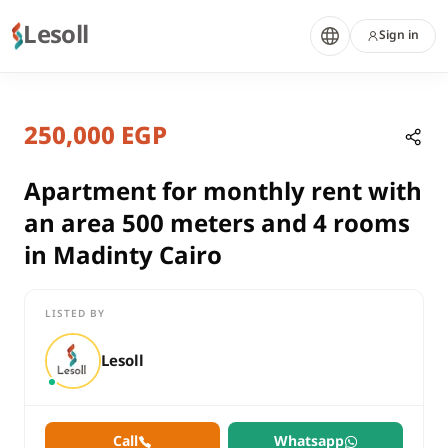
Lesoll
Sign in
8 months ago
Home
Properties
250,000 EGP
Apartment for monthly rent with a
Cairo, New Cairo
rent
Apartment for monthly rent with
residential
an area 500 meters and 4 rooms
Apartment
in Madinty Cairo
Cairo
New Cairo
LISTED BY
Apartment for monthly rent with an area 500 meters and 4 roo
Lesoll
Call
Whatsapp