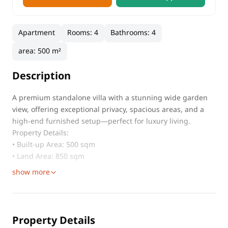
Apartment
Rooms
:
4
Bathrooms
:
4
area
:
500 m²
Description
A premium standalone villa with a stunning wide garden
view, offering exceptional privacy, spacious areas, and a
high-end furnished setup—perfect for luxury living.
Property Details:
• Built-up Area: 500 sqm
• Land Area: 850 sqm
show more
Property Details