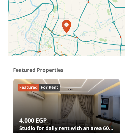
Location on map
Featured Properties
Featured
For Rent
4,000
EGP
Studio for daily rent with an area 60