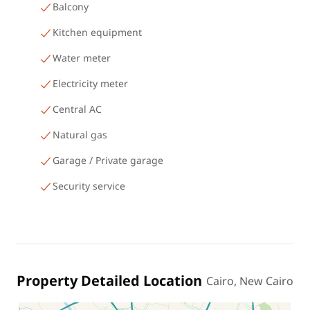
Balcony
Kitchen equipment
Water meter
Electricity meter
Central AC
Natural gas
Garage / Private garage
Security service
Property Detailed Location
Cairo, New Cairo