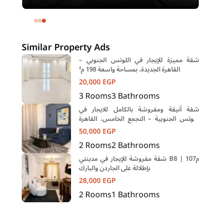
12
meters and 1 room in Shehab Street
Mohandessin Giza
Similar Property Ads
شقة مميزة للإيجار في اللوتس الجنوبي –
القاهرة الجديدة، بمساحة واسعة 198 م²
20,000
EGP
3
Rooms
3
Bathrooms
شقة أنيقة ومفروشة بالكامل للايجار في
اللوتس الجنوبية – التجمع الخامس، القاهرة
الجديده
50,000
EGP
2
Rooms
2
Bathrooms
شقة مفروشة للإيجار في مدينتي B8 | 107م
بإطلالة على الجاردن والبارك
28,000
EGP
2
Rooms
1
Bathrooms