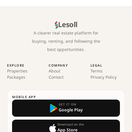
Lesoll
A clearer real estate platform for
buying, renting, and following the
best opportunities.
EXPLORE
COMPANY
LEGAL
Properties
About
Terms
Packages
Contact
Privacy Policy
MOBILE APP
GET IT ON
Google Play
Download on the
App Store