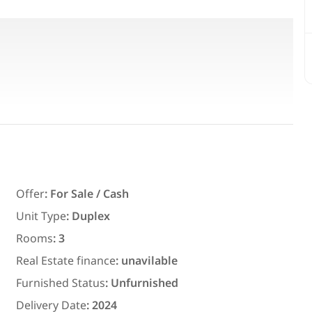
bathroom, wide area for entertaining
s, office
Featured
For Rent
Offer
:
For Sale / Cash
Unit Type
:
Duplex
Rooms
:
3
7,700
EGP
Real Estate finance
:
unavilable
ith an
Chalet for daily rent with an area
Furnished Status
:
Unfurnished
ms in
300 meters and 3 rooms in قرية
Delivery Date
:
2024