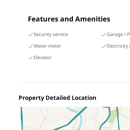
شارع البطل أحمد عبد العزيز
Mohandessin Giza
Features and Amenities
Security service
Garage / P
Water meter
Electricity
Elevator
Property Detailed Location