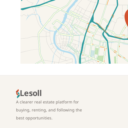
Location on map
Lesoll
A clearer real estate platform for
buying, renting, and following the
best opportunities.