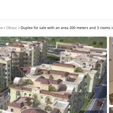
ya
Obour
Duplex for sale with an area 200 meters and 3 rooms 