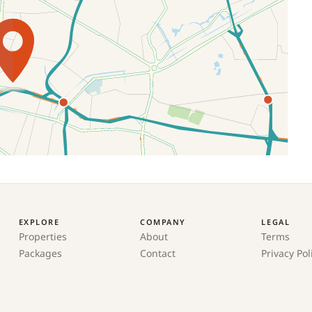
EXPLORE
COMPANY
LEGAL
Properties
About
Terms
Packages
Contact
Privacy Pol