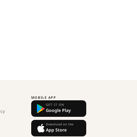
MOBILE APP
GET IT ON
Google Play
icy
Download on the
App Store