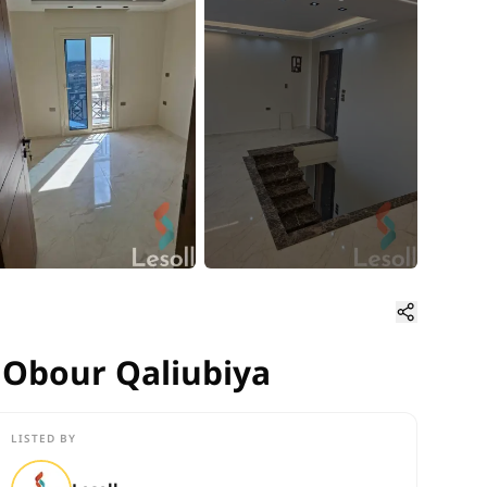
n Obour Qaliubiya
n Obour Qaliubiya
LISTED BY