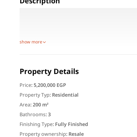
Description
Area: 200 m² + Garden 40 m² (expandable)
Ground Floor: Large reception, spacious kitchen, 
First Floor: 3 bedrooms (Master Room), 3 bathroom
show more
Featured
For Rent
Property Details
Price
:
5,200,000 EGP
Property Typ
:
Residential
Area
:
200 m²
3,000
EGP
Bathrooms
:
3
Apartment for daily rent w
Finishing Type
:
Fully Finished
area 140 meters and 3 roo
Property ownership
:
Resale