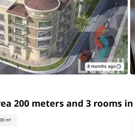
8 months ago
area 200 meters and 3 rooms i
area 200 meters and 3 rooms i
00 m²