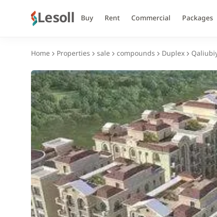
Lesoll
Buy
Rent
Commercial
Packages
Home
Properties
sale
compounds
Duplex
Qaliubi