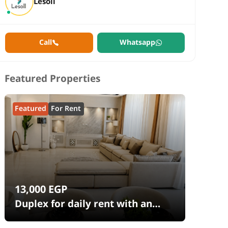
Lesoll
Call
Whatsapp
Featured Properties
Featured
For Rent
13,000
EGP
Duplex for daily rent with an
area 240 meters and 4 rooms in