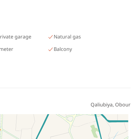
رمسيس – الكيلو 45 North Coast
Matrouh
rivate garage
Natural gas
 meter
Balcony
Qaliubiya, Obour