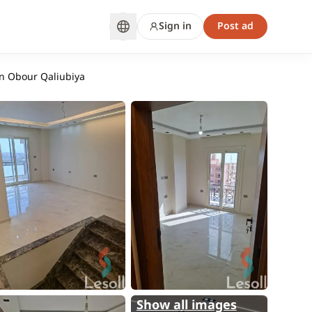
Sign in
Post ad
in Obour Qaliubiya
Show all images