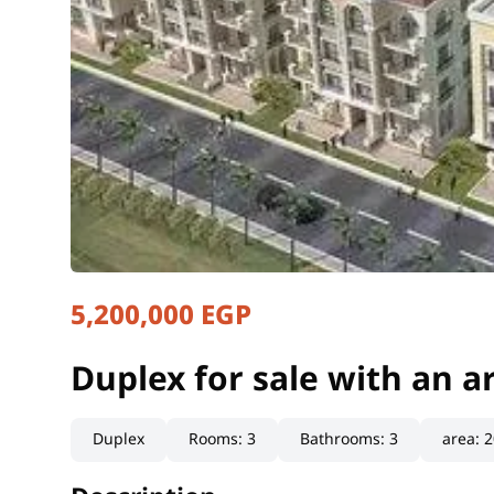
5,200,000 EGP
Duplex for sale with an 
Qaliubiya, Obour
Duplex for sale with an 
Duplex
Rooms
:
3
Bathrooms
:
3
area
:
2