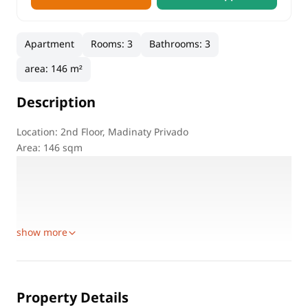
Apartment
Rooms
:
3
Bathrooms
:
3
area
:
146 m²
Description
Location: 2nd Floor, Madinaty Privado
Area: 146 sqm
Bedrooms: 3
Bathrooms: 3
Living Room: Spacious
Kitchen: Fully Equipped
show more
Property Details