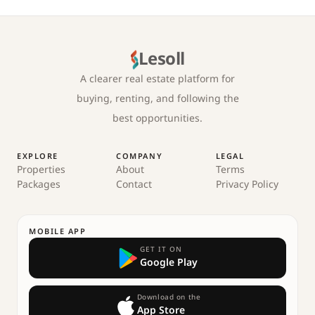
Lesoll
A clearer real estate platform for
buying, renting, and following the
best opportunities.
EXPLORE
COMPANY
LEGAL
Properties
About
Terms
Packages
Contact
Privacy Policy
MOBILE APP
GET IT ON
Google Play
Download on the
App Store