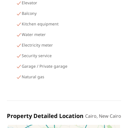
Elevator
Balcony
Kitchen equipment
Water meter
Electricity meter
Security service
Garage / Private garage
Natural gas
Property Detailed Location
Cairo, New Cairo