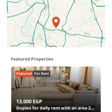
Location on map
Featured Properties
Featured
For Rent
13,000
EGP
00
Duplex for daily rent with an area 240