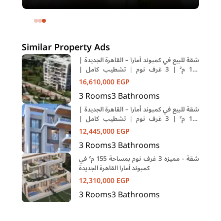
meters and 4 rooms in SODIC
Eastown Compound 5th Settlement
New Cairo Cairo
Similar Property Ads
شقة للبيع في كمبوند أمارا – القاهرة الجديدة |
184 م² | 3 غرف نوم | تشطيب كامل |
تقسيط حتى 10 سنوات
16,610,000
EGP
3
Rooms
3
Bathrooms
شقة للبيع في كمبوند أمارا – القاهرة الجديدة |
155 م² | 3 غرف نوم | تشطيب كامل |
تقسيط حتى 10 سنوات
12,445,000
EGP
3
Rooms
3
Bathrooms
شقة - مميزه 3 غرف نوم بمساحة 155 م² في
كمبوند أمارا القاهرة الجديدة
12,310,000
EGP
3
Rooms
3
Bathrooms