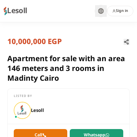
Lesoll
Sign in
7 months ago
Home
Properties
10,000,000 EGP
Apartment for sale with an area 14
Cairo, New Cairo
sale
Apartment for sale with an area
compounds
146 meters and 3 rooms in
Apartment
Madinty Cairo
Cairo
New Cairo
LISTED BY
Apartment for sale with an area 146 meters and 3 rooms in Ma
Lesoll
Call
Whatsapp