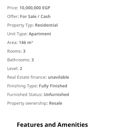
Price
:
10,000,000 EGP
Offer
:
For Sale / Cash
Property Typ
:
Residential
Unit Type
:
Apartment
Area
:
146 m²
Rooms
:
3
Bathrooms
:
3
Level
:
2
Real Estate finance
:
unavilable
Finishing Type
:
Fully Finished
Furnished Status
:
Unfurnished
Property ownership
:
Resale
Features and Amenities