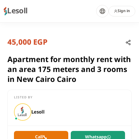
Lesoll
Sign in
8 months ago
Home
Properties
45,000 EGP
Apartment for monthly rent with a
Cairo, New Cairo
rent
Apartment for monthly rent with
residential
an area 175 meters and 3 rooms
Apartment
in New Cairo Cairo
Cairo
New Cairo
LISTED BY
Apartment for monthly rent with an area 175 meters and 3 roo
Lesoll
Call
Whatsapp