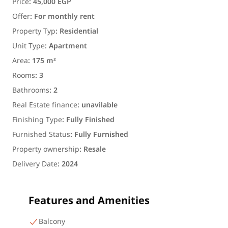
Price
:
45,000 EGP
Offer
:
For monthly rent
Property Typ
:
Residential
Unit Type
:
Apartment
Area
:
175 m²
Rooms
:
3
Bathrooms
:
2
Real Estate finance
:
unavilable
Finishing Type
:
Fully Finished
Furnished Status
:
Fully Furnished
Property ownership
:
Resale
Delivery Date
:
2024
Features and Amenities
Balcony