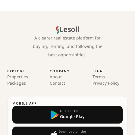
Lesoll
A clearer real estate platform for
buying, renting, and following the
best opportunities.
EXPLORE
COMPANY
LEGAL
Properties
About
Terms
Packages
Contact
Privacy Policy
MOBILE APP
GET IT ON
Google Play
Download on the