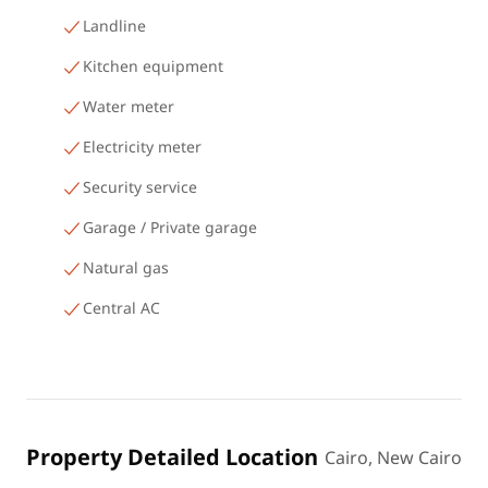
Landline
Kitchen equipment
Water meter
Electricity meter
Security service
Garage / Private garage
Natural gas
Central AC
Property Detailed Location
Cairo, New Cairo