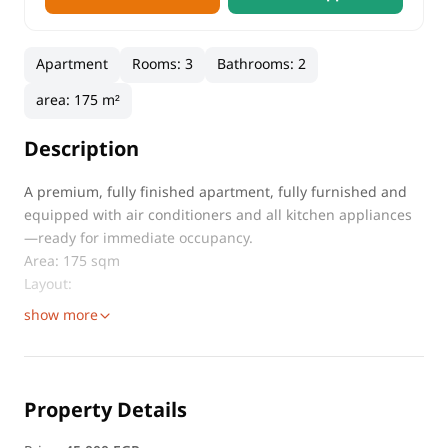
Apartment
Rooms
:
3
Bathrooms
:
2
area
:
175 m²
Description
A premium, fully finished apartment, fully furnished and
equipped with air conditioners and all kitchen appliances
—ready for immediate occupancy.
Area: 175 sqm
Layout:
show more
Property Details