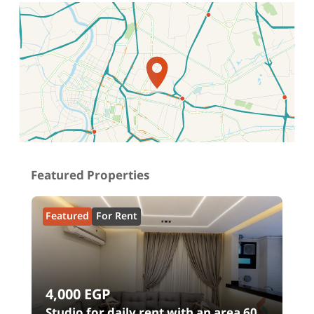
Location on map
Featured Properties
Featured
For Rent
4,000
EGP
Studio for daily rent with an area 60