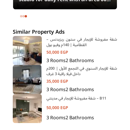
meters and 1 room in Shehab Street
Mohandessin Giza
Similar Property Ads
شقة مفروشة للإيجار في ستون ريزيدنس –
القطامية | 140م وفيو بول
50,000
EGP
3
Rooms
2
Bathrooms
شقة للإيجار السنوي في التجمع الأول | 200م
داخل فيلا راقية 3 غرف
35,000
EGP
3
Rooms
2
Bathrooms
شقة مفروشة للإيجار في مدينتي – B11
50,000
EGP
3
Rooms
2
Bathrooms