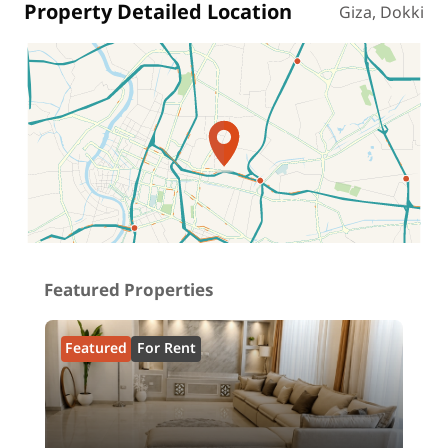
Property Detailed Location
Giza, Dokki
Location on map
Featured Properties
Featured
For Rent