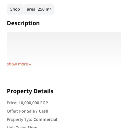
Shop
area
:
250 m²
Description
Area Details:
100 sqm
150 sqm
Total Area: 250 sqm
show more
Property Details
Price
:
10,000,000 EGP
Offer
:
For Sale / Cash
Property Typ
:
Commercial
Unit Type
:
Shop