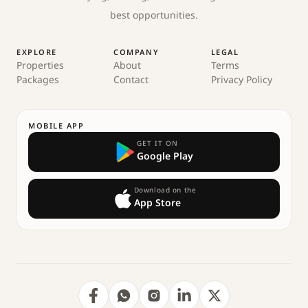
best opportunities.
EXPLORE
COMPANY
LEGAL
Properties
About
Terms
Packages
Contact
Privacy Policy
MOBILE APP
GET IT ON
Google Play
Download on the
App Store