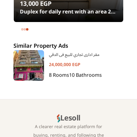
13,000
EGP
00
Duplex for daily rent with an area 240
meters and 4 rooms in SODIC
Eastown Compound 5th Settlement
New Cairo Cairo
Similar Property Ads
مقر ادارى تجاري للبيع فى الدقي
24,000,000
EGP
8
Rooms
10
Bathrooms
Lesoll
A clearer real estate platform for
buying, renting, and following the