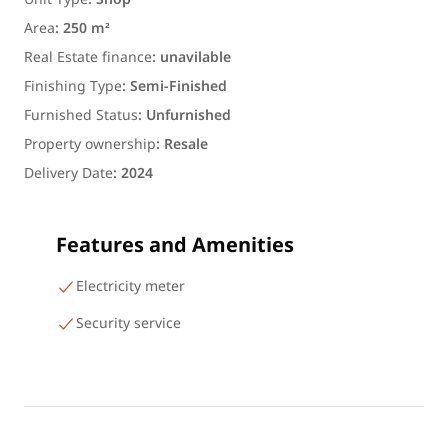
Area
:
250 m²
Real Estate finance
:
unavilable
Finishing Type
:
Semi-Finished
Furnished Status
:
Unfurnished
Property ownership
:
Resale
Delivery Date
:
2024
Features and Amenities
Electricity meter
Security service