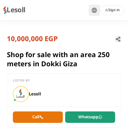
Lesoll
Sign in
8 months ago
Home
Properties
10,000,000 EGP
Shop for sale with an area 250 mete
Giza, Dokki
sale
Shop for sale with an area 250
commercial
meters in Dokki Giza
Shop
Giza
Dokki
LISTED BY
Shop for sale with an area 250 meters in Dokki Giza
Lesoll
Call
Whatsapp