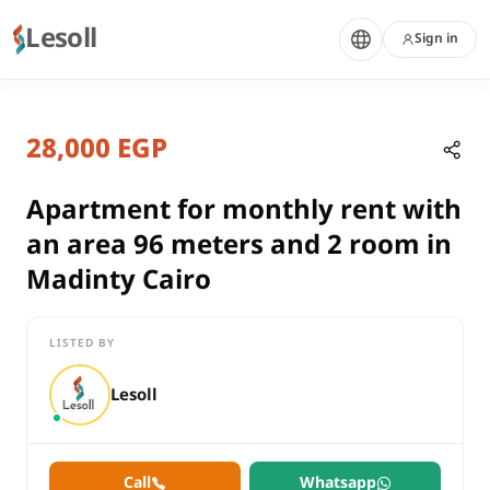
Lesoll
Sign in
8 months ago
Home
Properties
28,000 EGP
Apartment for monthly rent with a
Cairo, New Cairo
rent
Apartment for monthly rent with
compounds
an area 96 meters and 2 room in
Apartment
Madinty Cairo
Cairo
New Cairo
LISTED BY
Apartment for monthly rent with an area 96 meters and 2 room
Lesoll
Call
Whatsapp