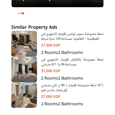
meters and 4 rooms in SODIC
Eastown Compound 5th Settlement
New Cairo Cairo
Similar Property Ads
شقة مفروشة سوبر لوكس للإيجار الشهري في
القطامية – القاهرة، بمساحة 125 مترًا مربعًا
27,500
EGP
2
Rooms
2
Bathrooms
شقة مفروشة بالكامل للإيجار الشهري في
مدينتي B7، بمساحة 96 م²
37,000
EGP
2
Rooms
2
Bathrooms
شقة مفروشة للإيجار | 96 م |في مدينتي B7|
أول إيجار جاردن فيو
27,000
EGP
2
Rooms
2
Bathrooms