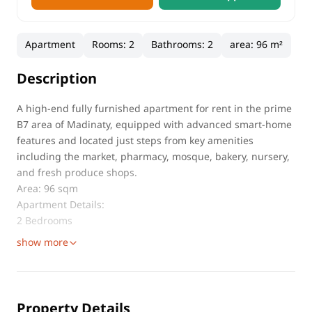
Apartment
Rooms
:
2
Bathrooms
:
2
area
:
96 m²
Description
A high-end fully furnished apartment for rent in the prime
B7 area of Madinaty, equipped with advanced smart-home
features and located just steps from key amenities
including the market, pharmacy, mosque, bakery, nursery,
and fresh produce shops.
Area: 96 sqm
Apartment Details:
2 Bedrooms
show more
Property Details