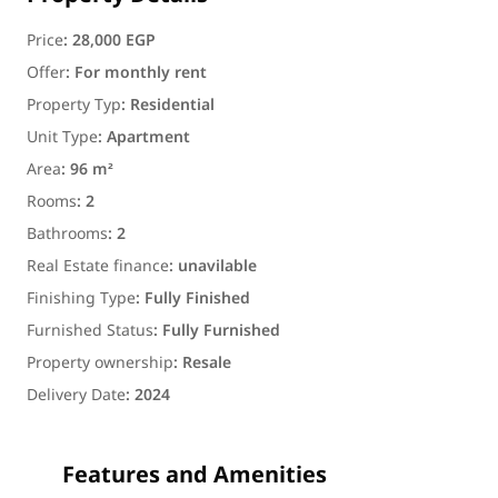
Price
:
28,000 EGP
Offer
:
For monthly rent
Property Typ
:
Residential
Unit Type
:
Apartment
Area
:
96 m²
Rooms
:
2
Bathrooms
:
2
Real Estate finance
:
unavilable
Finishing Type
:
Fully Finished
Furnished Status
:
Fully Furnished
Property ownership
:
Resale
Delivery Date
:
2024
Features and Amenities