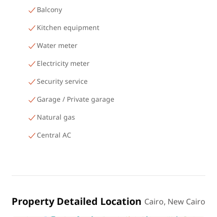
Balcony
Kitchen equipment
Water meter
Electricity meter
Security service
Garage / Private garage
Natural gas
Central AC
Property Detailed Location
Cairo, New Cairo