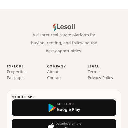
Lesoll
A clearer real estate platform for
buying, renting, and following the
best opportunities.
EXPLORE
COMPANY
LEGAL
Properties
About
Terms
Packages
Contact
Privacy Policy
MOBILE APP
GET IT ON
Google Play
Download on the