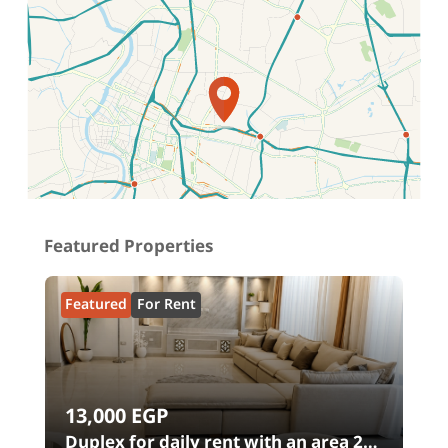
Location on map
Featured Properties
Featured
For Rent
13,000
EGP
00
Duplex for daily rent with an area 240