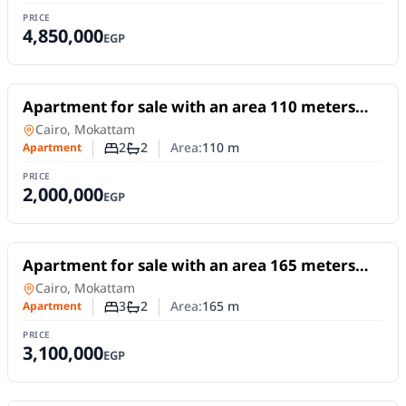
PRICE
4,850,000
EGP
For Sale
Apartment for sale with an area 110 meters
SOLD
and 2 room in Mokattam Cairo
Apartment
in
Cairo, Mokattam
2
2
Area:
110
m
Apartment
Number of bedrooms
Number of bathrooms
PRICE
2,000,000
EGP
For Sale
Apartment for sale with an area 165 meters
and 3 rooms in Mokattam Cairo
Apartment
in
Cairo, Mokattam
3
2
Area:
165
m
Apartment
Number of bedrooms
Number of bathrooms
PRICE
3,100,000
EGP