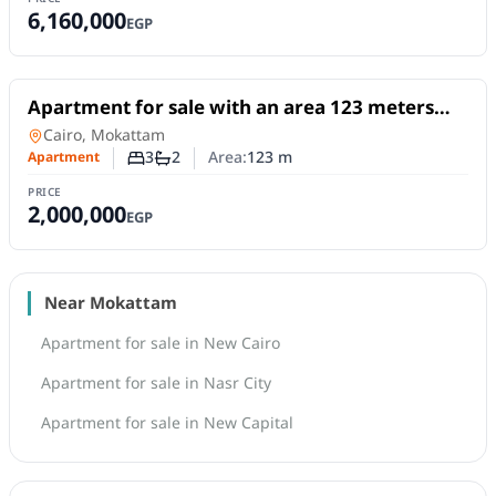
6,160,000
EGP
For Sale
Apartment for sale with an area 123 meters
and 3 rooms in Mokattam Cairo
Apartment
in
Cairo, Mokattam
3
2
Area:
123
m
Apartment
Number of bedrooms
Number of bathrooms
PRICE
2,000,000
EGP
Near Mokattam
Apartment for sale in New Cairo
Apartment for sale in Nasr City
Apartment for sale in New Capital