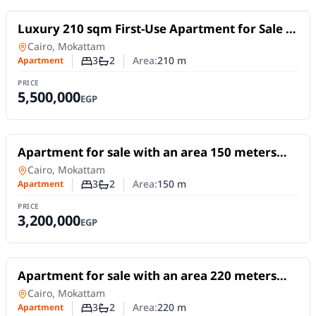
For Sale
Luxury 210 sqm First-Use Apartment for Sale |
Prime Location in Mokattam Upper Plateau
Apartment
in
Cairo, Mokattam
3
2
Area:
210
m
Apartment
Number of bedrooms
Number of bathrooms
PRICE
5,500,000
EGP
For Sale
Apartment for sale with an area 150 meters
and 3 rooms in Mokattam Cairo
Apartment
in
Cairo, Mokattam
3
2
Area:
150
m
Apartment
Number of bedrooms
Number of bathrooms
PRICE
3,200,000
EGP
For Sale
Apartment for sale with an area 220 meters
and 3 rooms in Mokattam Cairo
Apartment
in
Cairo, Mokattam
3
2
Area:
220
m
Apartment
Number of bedrooms
Number of bathrooms