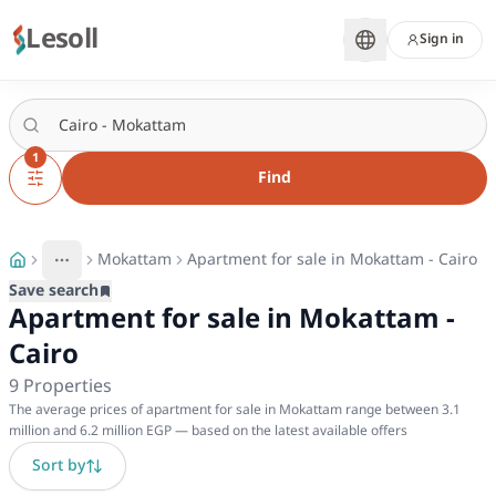
Lesoll
Sign in
1
Find
Mokattam
Apartment for sale in Mokattam - Cairo
More
Toggle breadcrumb menu
Save search
Apartment for sale in Mokattam -
Cairo
9
Properties
The average prices of apartment for sale in Mokattam range between 3.1
million and 6.2 million EGP — based on the latest available offers
Sort by