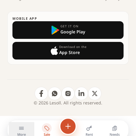
MOBILE APP
GET IT ON
Google Play
Download on the
App Store
© 2026 Lesoll. All rights reserved.
More
Sale
Rent
Needs