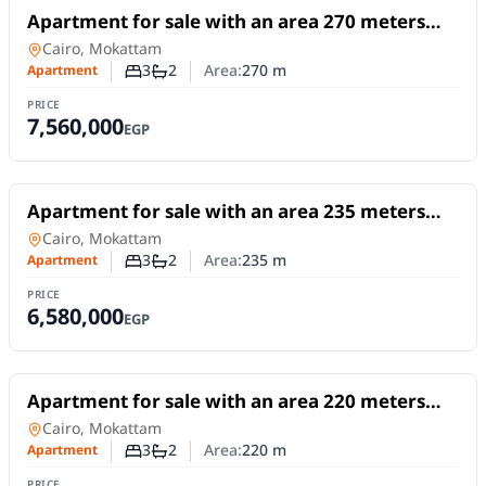
For Sale
Apartment for sale with an area 270 meters
and 3 rooms in Mokattam Cairo
Apartment
in
Cairo, Mokattam
3
2
Area:
270
m
Apartment
Number of bedrooms
Number of bathrooms
PRICE
7,560,000
EGP
For Sale
Apartment for sale with an area 235 meters
and 3 rooms in Mokattam Cairo
Apartment
in
Cairo, Mokattam
3
2
Area:
235
m
Apartment
Number of bedrooms
Number of bathrooms
PRICE
6,580,000
EGP
For Sale
Apartment for sale with an area 220 meters
and 3 rooms in Mokattam Cairo
Apartment
in
Cairo, Mokattam
3
2
Area:
220
m
Apartment
Number of bedrooms
Number of bathrooms
PRICE