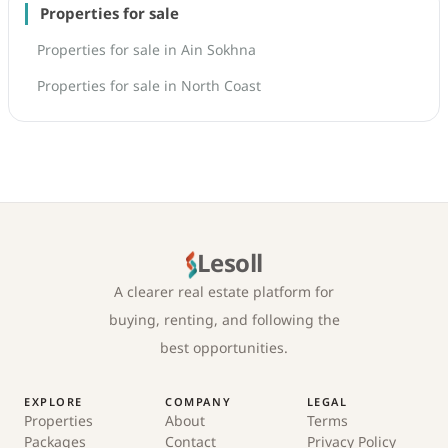
Properties for sale
Properties for sale in Ain Sokhna
Properties for sale in North Coast
Lesoll
A clearer real estate platform for
buying, renting, and following the
best opportunities.
EXPLORE
COMPANY
LEGAL
Properties
About
Terms
Packages
Contact
Privacy Policy