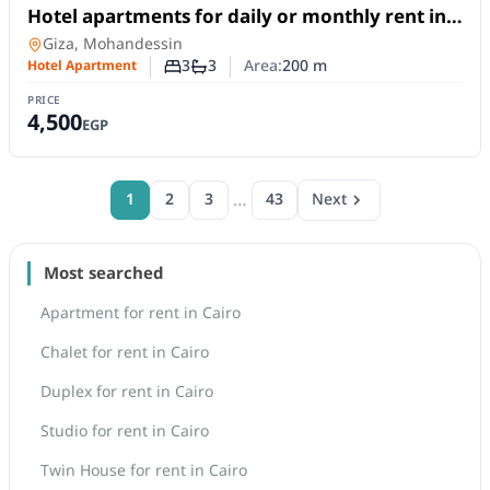
For Rent
Hotel apartments for daily or monthly rent in
Mohandessin, opposite Zamalek Club.
Hotel Apartment
in
Giza, Mohandessin
3
3
Area:
200
m
Hotel Apartment
Number of bedrooms
Number of bathrooms
PRICE
4,500
EGP
…
1
2
3
43
Next
Most searched
Apartment for rent in Cairo
Chalet for rent in Cairo
Duplex for rent in Cairo
Studio for rent in Cairo
Twin House for rent in Cairo