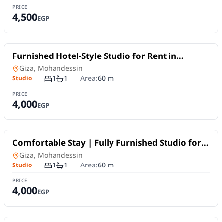
PRICE
4,500
EGP
For Rent
Furnished Hotel-Style Studio for Rent in
Mohandessin | Fawzy Ramah Street – Off
Studio
in
Giza, Mohandessin
Shehab Street
1
1
Area:
60
m
Studio
Number of bedrooms
Number of bathrooms
PRICE
4,000
EGP
For Rent
Comfortable Stay | Fully Furnished Studio for
Rent in Mohandessin, off Shehab Street
Studio
in
Giza, Mohandessin
1
1
Area:
60
m
Studio
Number of bedrooms
Number of bathrooms
PRICE
4,000
EGP