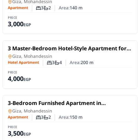
Mohandessin | Off Al Batal Ahmed Abdel Aziz
Apartment
in
Giza, Mohandessin
Street
3
2
Area:
140
m
Apartment
Number of bedrooms
Number of bathrooms
PRICE
3,000
EGP
For Rent
3 Master-Bedroom Hotel-Style Apartment for
Daily Rent in Mohandessin | Off Shehab Street
Hotel Apartment
in
Giza, Mohandessin
3
4
Area:
200
m
Hotel Apartment
Number of bedrooms
Number of bathrooms
PRICE
4,000
EGP
For Rent
3-Bedroom Furnished Apartment in
Mohandessin | Sphinx – Gamet El Dowal
Apartment
in
Giza, Mohandessin
3
2
Area:
150
m
Apartment
Number of bedrooms
Number of bathrooms
PRICE
3,500
EGP