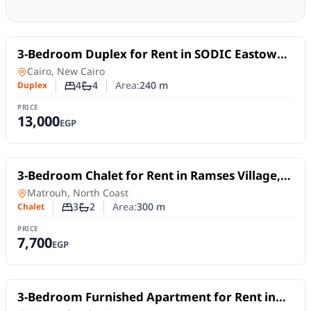
For Rent
3-Bedroom Duplex for Rent in SODIC Eastown –
New Cairo | Nanny Room
Duplex
in
Cairo, New Cairo
4
4
Area:
240
m
Duplex
Number of bedrooms
Number of bathrooms
PRICE
13,000
EGP
For Rent
3-Bedroom Chalet for Rent in Ramses Village,
North Coast | Private Pool & Garden
Chalet
in
Matrouh, North Coast
3
2
Area:
300
m
Chalet
Number of bedrooms
Number of bathrooms
PRICE
7,700
EGP
For Rent
3-Bedroom Furnished Apartment for Rent in