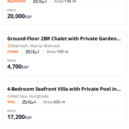
3
3
Area:
198
m
Apartment
Number of bedrooms
Number of bathrooms
PRICE
20,000
EGP
For Rent
Ground-Floor 2BR Chalet with Private Garden
in Long Island – Marsa Matrouh
Chalet
in
Matrouh, Marsa Matrouh
2
2
Area:
100
m
Chalet
Number of bedrooms
Number of bathrooms
PRICE
4,700
EGP
For Rent
4-Bedroom Seafront Villa with Private Pool in
Hurghada Tourist Promenade
Villa
in
Red Sea, Hurghada
4
4
Area:
600
m
Villa
Number of bedrooms
Number of bathrooms
PRICE
17,200
EGP