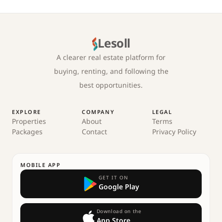
Lesoll
A clearer real estate platform for
buying, renting, and following the
best opportunities.
EXPLORE
COMPANY
LEGAL
Properties
About
Terms
Packages
Contact
Privacy Policy
MOBILE APP
GET IT ON
Google Play
Download on the
App Store