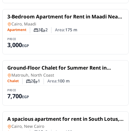
For Rent
3-Bedroom Apartment for Rent in Maadi Near
the Nile | Daily or Monthly
Apartment
in
Cairo, Maadi
3
2
Area:
175
m
Apartment
Number of bedrooms
Number of bathrooms
PRICE
3,000
EGP
For Rent
Ground-Floor Chalet for Summer Rent in
Shorouk Beach Village | 2 Bedrooms & Private
Chalet
in
Matrouh, North Coast
Garden
2
1
Area:
100
m
Chalet
Number of bedrooms
Number of bathrooms
PRICE
7,700
EGP
For Rent
A spacious apartment for rent in South Lotus,
New Cairo, offering 198 sqm
Apartment
in
Cairo, New Cairo