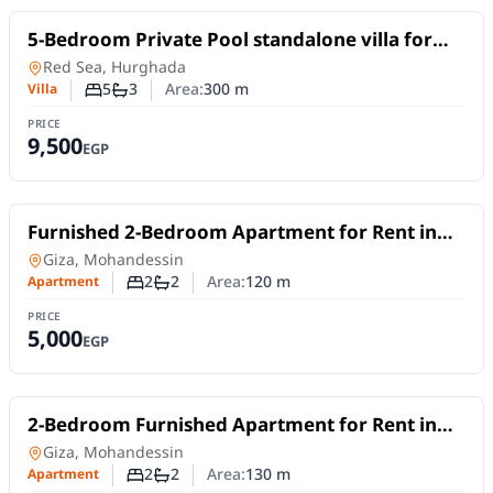
For Rent
5-Bedroom Private Pool standalone villa for
Daily Rent in Hurghada
Villa
in
Red Sea, Hurghada
5
3
Area:
300
m
Villa
Number of bedrooms
Number of bathrooms
PRICE
9,500
EGP
For Rent
Furnished 2-Bedroom Apartment for Rent in
Mohandessin | Near Sphinx Square
Apartment
in
Giza, Mohandessin
2
2
Area:
120
m
Apartment
Number of bedrooms
Number of bathrooms
PRICE
5,000
EGP
For Rent
2-Bedroom Furnished Apartment for Rent in
Mohandessin | Near Sphinx Square
Apartment
in
Giza, Mohandessin
2
2
Area:
130
m
Apartment
Number of bedrooms
Number of bathrooms