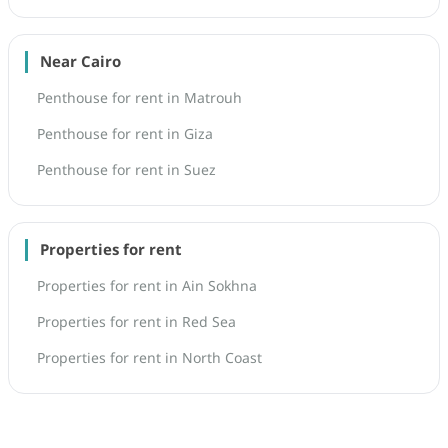
Near Cairo
Penthouse for rent in Matrouh
Penthouse for rent in Giza
Penthouse for rent in Suez
Properties for rent
Properties for rent in Ain Sokhna
Properties for rent in Red Sea
Properties for rent in North Coast