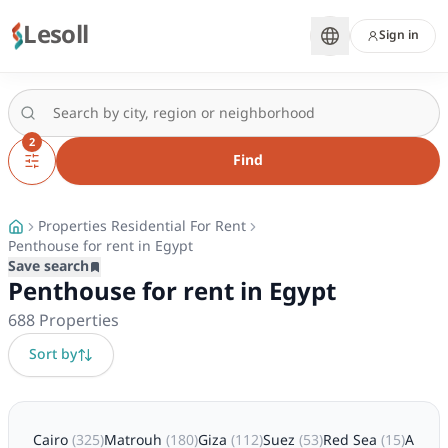
Lesoll
Sign in
2
Find
Properties Residential For Rent
Penthouse for rent in Egypt
Save search
Penthouse for rent in Egypt
688
Properties
Sort by
Cairo
(
325
)
Matrouh
(
180
)
Giza
(
112
)
Suez
(
53
)
Red Sea
(
15
)
Alexa