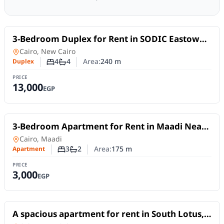
For Rent
3-Bedroom Duplex for Rent in SODIC Eastown –
New Cairo | Nanny Room
Duplex
in
Cairo, New Cairo
4
4
Area:
240
m
Duplex
Number of bedrooms
Number of bathrooms
PRICE
13,000
EGP
For Rent
3-Bedroom Apartment for Rent in Maadi Near
the Nile | Daily or Monthly
Apartment
in
Cairo, Maadi
3
2
Area:
175
m
Apartment
Number of bedrooms
Number of bathrooms
PRICE
3,000
EGP
For Rent
A spacious apartment for rent in South Lotus,