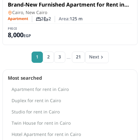
For Rent
Brand-New Furnished Apartment for Rent in
Mivida Blue Views | 2 Bedrooms
Apartment
in
Cairo, New Cairo
2
2
Area:
125
m
Apartment
Number of bedrooms
Number of bathrooms
PRICE
8,000
EGP
…
1
2
3
21
Next
Most searched
Apartment for rent in Cairo
Duplex for rent in Cairo
Studio for rent in Cairo
Twin House for rent in Cairo
Hotel Apartment for rent in Cairo