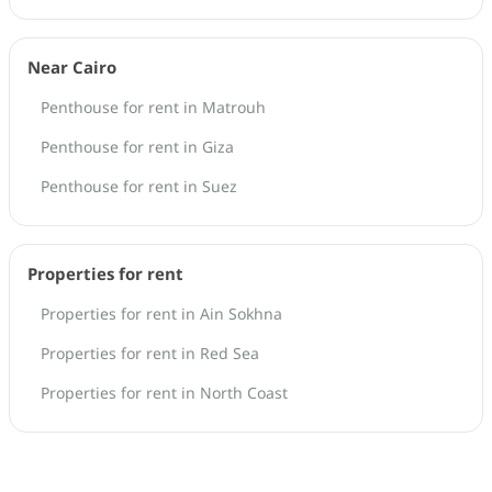
Near Cairo
Penthouse for rent in Matrouh
Penthouse for rent in Giza
Penthouse for rent in Suez
Properties for rent
Properties for rent in Ain Sokhna
Properties for rent in Red Sea
Properties for rent in North Coast