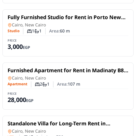
For Rent
Fully Furnished Studio for Rent in Porto New
Cairo | Daily or Monthly
Studio
in
Cairo, New Cairo
1
1
Area:
60
m
Studio
Number of bedrooms
Number of bathrooms
PRICE
3,000
EGP
For Rent
Furnished Apartment for Rent in Madinaty B8 |
107 sqm with Garden and Park Views
Apartment
in
Cairo, New Cairo
2
1
Area:
107
m
Apartment
Number of bedrooms
Number of bathrooms
PRICE
28,000
EGP
For Rent
Standalone Villa for Long-Term Rent in
Madinaty VG1 | with Golf and Lake Views
Villa
in
Cairo, New Cairo