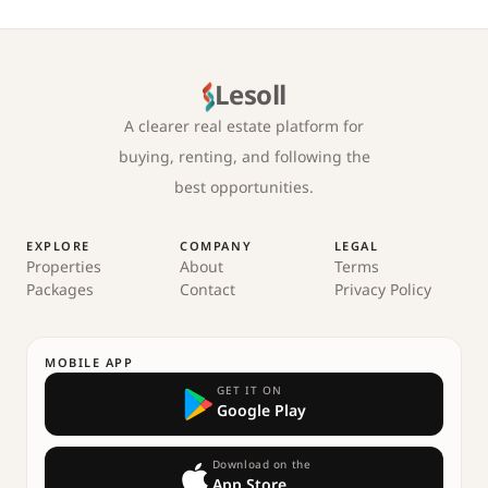
Lesoll
A clearer real estate platform for
buying, renting, and following the
best opportunities.
EXPLORE
COMPANY
LEGAL
Properties
About
Terms
Packages
Contact
Privacy Policy
MOBILE APP
GET IT ON
Google Play
Download on the
App Store