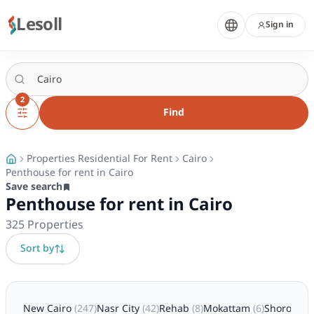
Lesoll
Sign in
2
Find
Properties Residential For Rent
Cairo
Penthouse for rent in Cairo
Save search
Penthouse for rent in Cairo
325
Properties
Sort by
New Cairo
(
247
)
Nasr City
(
42
)
Rehab
(
8
)
Mokattam
(
6
)
Shorouk
(
5