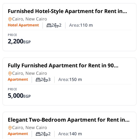
For Rent
Furnished Hotel-Style Apartment for Rent in
Madinaty B10 | Two Bedrooms and Wide
Hotel Apartment
in
Cairo, New Cairo
Garden View
2
2
Area:
110
m
Hotel Apartment
Number of bedrooms
Number of bathrooms
PRICE
2,200
EGP
For Rent
Fully Furnished Apartment for Rent in 90
Avenue – New Cairo | 2 Bedrooms & Flexible
Apartment
in
Cairo, New Cairo
Stay
2
3
Area:
150
m
Apartment
Number of bedrooms
Number of bathrooms
PRICE
5,000
EGP
For Rent
Elegant Two-Bedroom Apartment for Rent in
Lake View Residence – 5th Settlement |Short
Apartment
in
Cairo, New Cairo
or Long Stays
2
2
Area:
140
m
Apartment
Number of bedrooms
Number of bathrooms