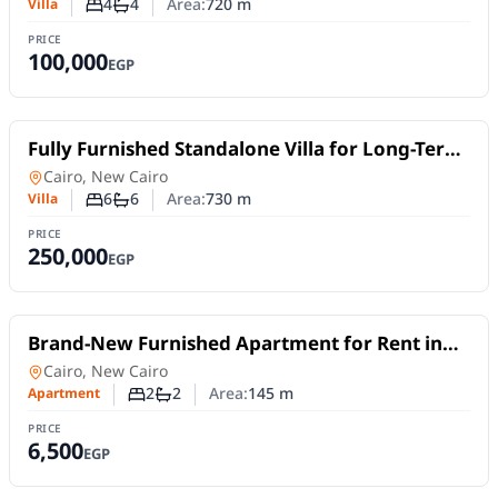
4
4
Area:
720
m
Villa
Number of bedrooms
Number of bathrooms
PRICE
100,000
EGP
For Rent
Fully Furnished Standalone Villa for Long-Term
Rent in Madinaty VG2 | Spacious Layout
Villa
in
Cairo, New Cairo
6
6
Area:
730
m
Villa
Number of bedrooms
Number of bathrooms
PRICE
250,000
EGP
For Rent
Brand-New Furnished Apartment for Rent in
Mivida Blue Views 4B | 2 Bedrooms
Apartment
in
Cairo, New Cairo
2
2
Area:
145
m
Apartment
Number of bedrooms
Number of bathrooms
PRICE
6,500
EGP