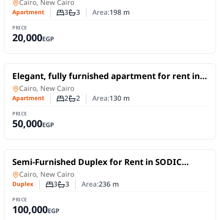
New Cairo, offering 198 sqm
Apartment
in
Cairo, New Cairo
3
3
Area:
198
m
Apartment
Number of bedrooms
Number of bathrooms
PRICE
20,000
EGP
For Rent
Elegant, fully furnished apartment for rent in
South Lotus, Fifth Settlement – New Cairo.
Apartment
in
Cairo, New Cairo
2
2
Area:
130
m
Apartment
Number of bedrooms
Number of bathrooms
PRICE
50,000
EGP
For Rent
Semi-Furnished Duplex for Rent in SODIC
Eastown | 236 sqm & 3 Bedrooms
Duplex
in
Cairo, New Cairo
3
3
Area:
236
m
Duplex
Number of bedrooms
Number of bathrooms
PRICE
100,000
EGP