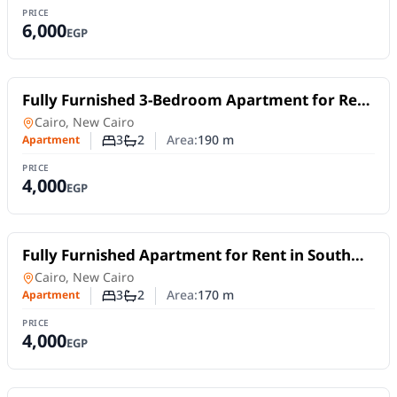
PRICE
6,000
EGP
For Rent
Fully Furnished 3-Bedroom Apartment for Rent
in New Cairo | Near AUC | Daily or Monthly
Apartment
in
Cairo, New Cairo
Stay
3
2
Area:
190
m
Apartment
Number of bedrooms
Number of bathrooms
PRICE
4,000
EGP
For Rent
Fully Furnished Apartment for Rent in South
Lotus, New Cairo | 170 SQM | 3 Bedrooms
Apartment
in
Cairo, New Cairo
3
2
Area:
170
m
Apartment
Number of bedrooms
Number of bathrooms
PRICE
4,000
EGP