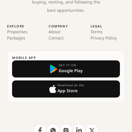
buying, renting, and following the
best opportunities.
EXPLORE
COMPANY
LEGAL
Properties
About
Terms
Packages
Contact
Privacy Policy
MOBILE APP
GET IT ON
Google Play
Download on the
App Store