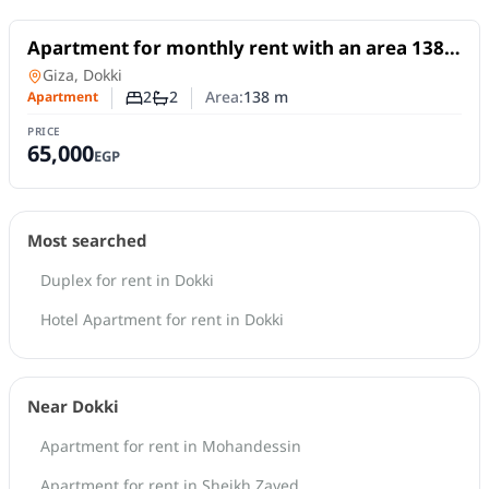
For Rent
Apartment for monthly rent with an area 138
meters and 2 room in Dokki Giza
Apartment
in
Giza, Dokki
2
2
Area:
138
m
Apartment
Number of bedrooms
Number of bathrooms
PRICE
65,000
EGP
Most searched
Duplex for rent in Dokki
Hotel Apartment for rent in Dokki
Near Dokki
Apartment for rent in Mohandessin
Apartment for rent in Sheikh Zayed