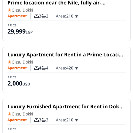
For Rent
Prime location near the Nile, fully air-
conditioned, 210 sq m apartment for rent in
Apartment
in
Giza, Dokki
Dokki
3
2
Area:
210
m
Apartment
Number of bedrooms
Number of bathrooms
PRICE
29,999
EGP
For Rent
Luxury Apartment for Rent in a Prime Location
in the Heart of Dokki | 420 sqm
Apartment
in
Giza, Dokki
4
4
Area:
420
m
Apartment
Number of bedrooms
Number of bathrooms
PRICE
2,000
USD
For Rent
Luxury Furnished Apartment for Rent in Dokki
| 210 SQM | 3 Master Bedrooms
Apartment
in
Giza, Dokki
3
3
Area:
210
m
Apartment
Number of bedrooms
Number of bathrooms
PRICE