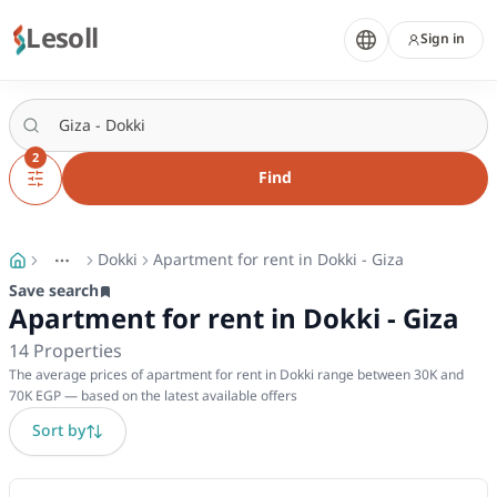
Lesoll
Sign in
2
Find
Dokki
Apartment for rent in Dokki - Giza
More
Toggle breadcrumb menu
Save search
Apartment for rent in Dokki - Giza
14
Properties
The average prices of apartment for rent in Dokki range between 30K and
70K EGP — based on the latest available offers
Sort by