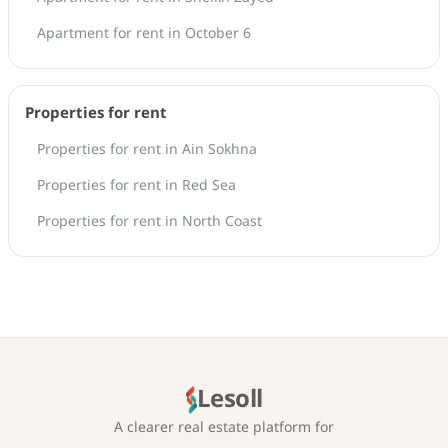
Apartment for rent in October 6
Properties for rent
Properties for rent in Ain Sokhna
Properties for rent in Red Sea
Properties for rent in North Coast
Lesoll
A clearer real estate platform for