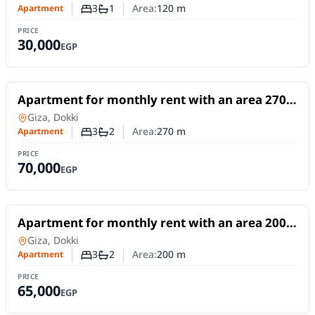
3
1
Area:
120
m
Apartment
Number of bedrooms
Number of bathrooms
PRICE
30,000
EGP
For Rent
Apartment for monthly rent with an area 270
meters and 3 rooms in Dokki Giza
Apartment
in
Giza, Dokki
3
2
Area:
270
m
Apartment
Number of bedrooms
Number of bathrooms
PRICE
70,000
EGP
For Rent
Apartment for monthly rent with an area 200
meters and 3 rooms in Dokki Giza
Apartment
in
Giza, Dokki
3
2
Area:
200
m
Apartment
Number of bedrooms
Number of bathrooms
PRICE
65,000
EGP