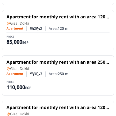
For Rent
Apartment for monthly rent with an area 120
meters and 2 room in Dokki Giza
Apartment
in
Giza, Dokki
2
2
Area:
120
m
Apartment
Number of bedrooms
Number of bathrooms
PRICE
85,000
EGP
For Rent
Apartment for monthly rent with an area 250
meters and 3 rooms in Dokki Giza
Apartment
in
Giza, Dokki
3
3
Area:
250
m
Apartment
Number of bedrooms
Number of bathrooms
PRICE
110,000
EGP
For Rent
Apartment for monthly rent with an area 120
meters and 3 rooms in Dokki Giza
Apartment
in
Giza, Dokki