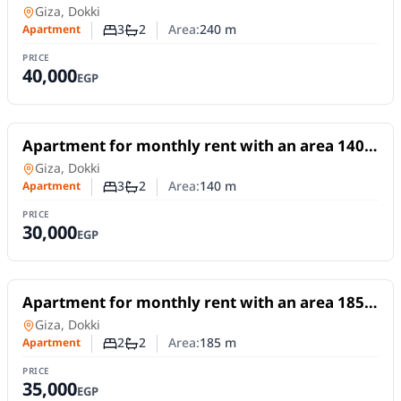
meters and 3 rooms in Dokki Giza
Apartment
in
Giza, Dokki
3
2
Area:
240
m
Apartment
Number of bedrooms
Number of bathrooms
PRICE
40,000
EGP
For Rent
Apartment for monthly rent with an area 140
meters and 3 rooms in Dokki Giza
Apartment
in
Giza, Dokki
3
2
Area:
140
m
Apartment
Number of bedrooms
Number of bathrooms
PRICE
30,000
EGP
For Rent
Apartment for monthly rent with an area 185
meters and 2 room in Dokki Giza
Apartment
in
Giza, Dokki
2
2
Area:
185
m
Apartment
Number of bedrooms
Number of bathrooms
PRICE
35,000
EGP