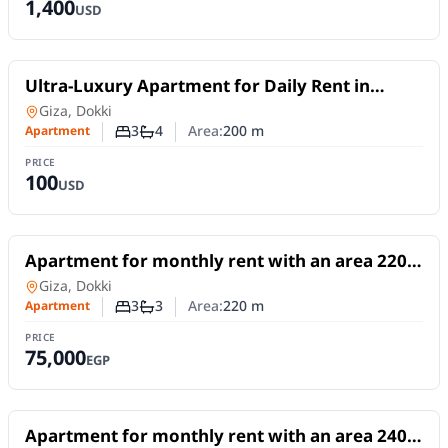
1,400
USD
For Rent
Ultra-Luxury Apartment for Daily Rent in
Dokki | 3 Master Bedrooms on Al-Mossadak
Apartment
in
Giza, Dokki
Street
3
4
Area:
200
m
Apartment
Number of bedrooms
Number of bathrooms
PRICE
100
USD
For Rent
Apartment for monthly rent with an area 220
meters and 3 rooms in Dokki Giza
Apartment
in
Giza, Dokki
3
3
Area:
220
m
Apartment
Number of bedrooms
Number of bathrooms
PRICE
75,000
EGP
For Rent
Apartment for monthly rent with an area 240