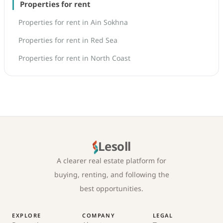
Properties for rent
Properties for rent in Ain Sokhna
Properties for rent in Red Sea
Properties for rent in North Coast
Lesoll
A clearer real estate platform for
buying, renting, and following the
best opportunities.
EXPLORE
COMPANY
LEGAL