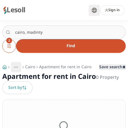
Lesoll
Sign in
2
Find
Cairo
Apartment for rent in Cairo
Save search
More
Toggle breadcrumb menu
Apartment for rent in Cairo
0
Property
Sort by