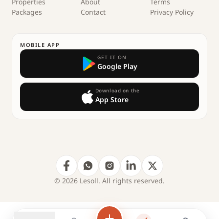
Properties
About
Terms
Packages
Contact
Privacy Policy
MOBILE APP
GET IT ON
Google Play
Download on the
App Store
© 2026 Lesoll. All rights reserved.