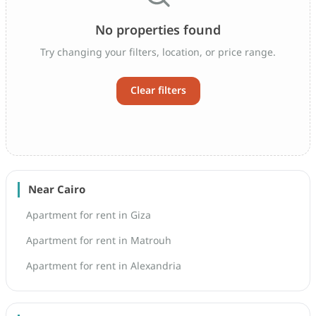
No properties found
Try changing your filters, location, or price range.
Clear filters
Near Cairo
Apartment for rent in Giza
Apartment for rent in Matrouh
Apartment for rent in Alexandria