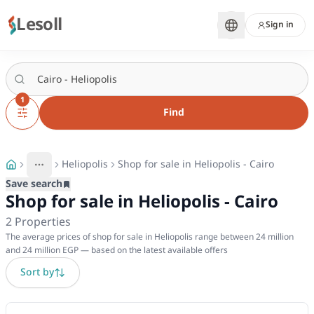
Lesoll
Sign in
1
Find
Heliopolis
Shop for sale in Heliopolis - Cairo
More
Toggle breadcrumb menu
Save search
Shop for sale in Heliopolis - Cairo
2
Properties
The average prices of shop for sale in Heliopolis range between 24 million
and 24 million EGP — based on the latest available offers
Sort by