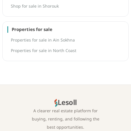
Shop for sale in Shorouk
Properties for sale
Properties for sale in Ain Sokhna
Properties for sale in North Coast
Lesoll
A clearer real estate platform for
buying, renting, and following the
best opportunities.