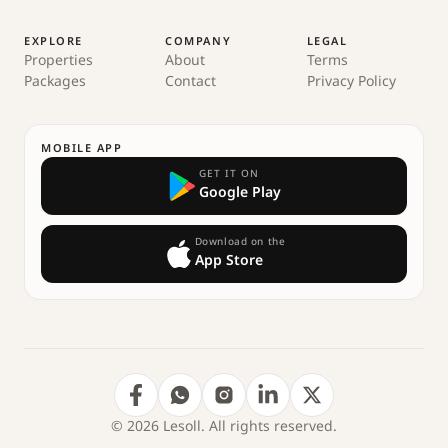
EXPLORE
COMPANY
LEGAL
Properties
About
Terms
Packages
Contact
Privacy Policy
MOBILE APP
GET IT ON
Google Play
Download on the
App Store
© 2026 Lesoll. All rights reserved.