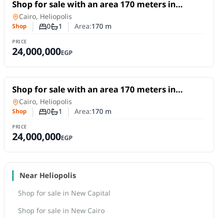
For Sale
Shop for sale with an area 170 meters in
Heliopolis Cairo
Shop
in
Cairo, Heliopolis
0
1
Area:
170
m
Shop
Number of bedrooms
Number of bathrooms
PRICE
24,000,000
EGP
For Sale
Shop for sale with an area 170 meters in
Heliopolis Cairo
Shop
in
Cairo, Heliopolis
0
1
Area:
170
m
Shop
Number of bedrooms
Number of bathrooms
PRICE
24,000,000
EGP
Near Heliopolis
Shop for sale in New Capital
Shop for sale in New Cairo