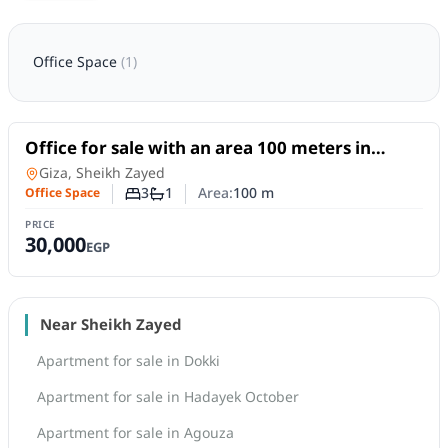
Office Space
(
1
)
For Sale
Office for sale with an area 100 meters in
Cheikh Zayed Giza
Office Space
in
Giza, Sheikh Zayed
3
1
Area:
100
m
Office Space
Number of bedrooms
Number of bathrooms
PRICE
30,000
EGP
Near Sheikh Zayed
Apartment for sale in Dokki
Apartment for sale in Hadayek October
Apartment for sale in Agouza