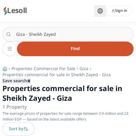
Lesoll
Sign in
Find
Properties Commercial For Sale
Giza
Properties commercial for sale in Sheikh Zayed - Giza
Save search
Properties commercial for sale in
Sheikh Zayed - Giza
1
Property
The average prices of properties for sale range between 3.9 million and 23
million EGP — based on the latest available offers
Sort by