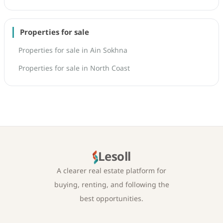
Properties for sale
Properties for sale in Ain Sokhna
Properties for sale in North Coast
Lesoll
A clearer real estate platform for
buying, renting, and following the
best opportunities.