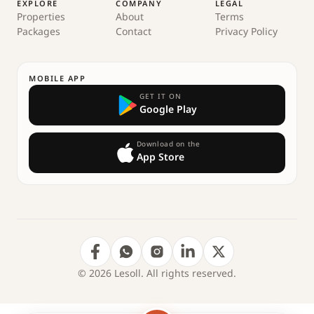
EXPLORE
COMPANY
LEGAL
Properties
About
Terms
Packages
Contact
Privacy Policy
MOBILE APP
GET IT ON
Google Play
Download on the
App Store
© 2026 Lesoll. All rights reserved.