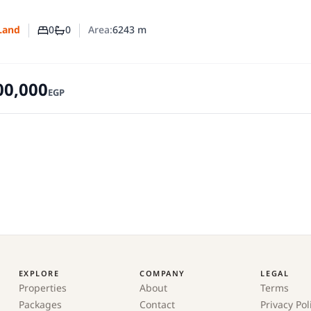
0
0
Area:
6243
m
Land
Number of bedrooms
Number of bathrooms
00,000
EGP
EXPLORE
COMPANY
LEGAL
Properties
About
Terms
Packages
Contact
Privacy Pol