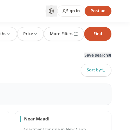
Sign in
Post ad
ths
Price
More Filters
Find
Save search
Sort by
Near Maadi
Apartment for sale in New Cairo