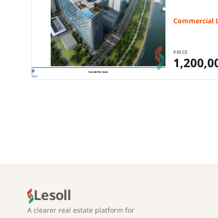
Commercial 
PRICE
1,200,0
Lesoll
A clearer real estate platform for