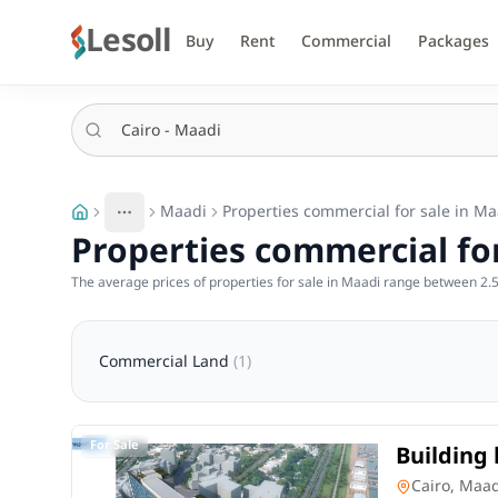
Lesoll
Buy
Rent
Commercial
Packages
Maadi
Properties commercial for sale in Ma
More
Toggle breadcrumb menu
Properties commercial for
The average prices of properties for sale in Maadi range between 2.5 
Commercial Land
(
1
)
For Sale
Building 
Maadi Ca
Commercia
Cairo, Maa