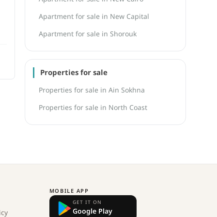
Apartment for sale in New Capital
Apartment for sale in Shorouk
Properties for sale
Properties for sale in Ain Sokhna
Properties for sale in North Coast
MOBILE APP
GET IT ON
Google Play
icy