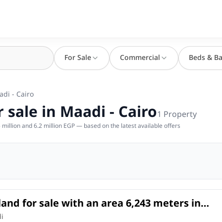
For Sale
Commercial
Beds & Ba
adi - Cairo
 sale in Maadi - Cairo
1
Property
million and 6.2 million EGP — based on the latest available offers
land for sale with an area 6,243 meters in
iro
l Land
in
di