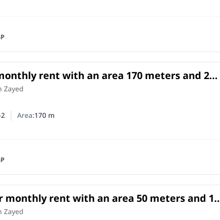
GP
 monthly rent with an area 170 meters and 2
Cheikh Zayed Giza
h Zayed
2
Area:
170
m
er of bedrooms
umber of bathrooms
GP
r monthly rent with an area 50 meters and 1
Cheikh Zayed Giza
h Zayed