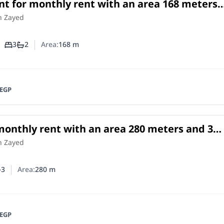
t for monthly rent with an area 168 meters
oms in Cheikh Zayed Giza
in
h Zayed
3
2
Area:
168
m
Number of bedrooms
Number of bathrooms
EGP
 monthly rent with an area 280 meters and 3
 Cheikh Zayed Giza
h Zayed
3
Area:
280
m
er of bedrooms
umber of bathrooms
EGP