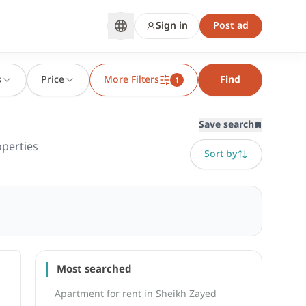
Sign in
Post ad
s
Price
More Filters
Find
1
Save search
perties
Sort by
Most searched
Apartment for rent in Sheikh Zayed