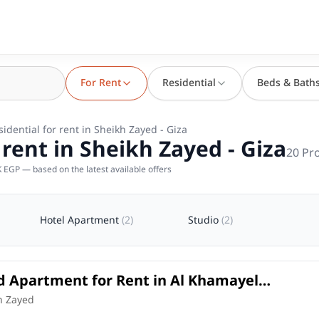
For Rent
Residential
Beds & Bath
sidential for rent in Sheikh Zayed - Giza
 rent in Sheikh Zayed - Giza
20
Pro
 EGP — based on the latest available offers
Hotel Apartment
(
2
)
Studio
(
2
)
d Apartment for Rent in Al Khamayel
 – Sheikh Zayed | 164 SQM
in
h Zayed