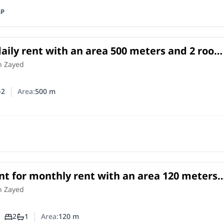
GP
 daily rent with an area 500 meters and 2 roo
h Zayed Giza
h Zayed
2
Area:
500
m
er of bedrooms
umber of bathrooms
t for monthly rent with an area 120 meters
om in Cheikh Zayed Giza
in
h Zayed
2
1
Area:
120
m
Number of bedrooms
Number of bathrooms