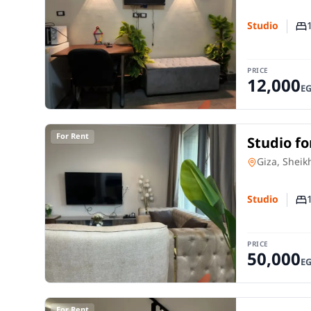
Studio
Nu
PRICE
12,000
E
For Rent
Studio fo
room in 
Studio
in
Giza, Sheik
Studio
Nu
PRICE
50,000
E
For Rent