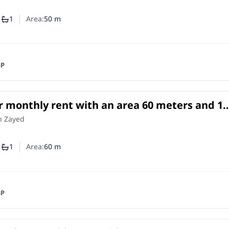
1
1
Area:
50
m
mber of bedrooms
Number of bathrooms
GP
r monthly rent with an area 60 meters and 1
Cheikh Zayed Giza
h Zayed
1
1
Area:
60
m
mber of bedrooms
Number of bathrooms
GP