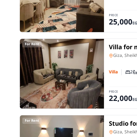
PRICE
25,000
E
For Rent
Villa for
room in 
Villa
in
Giza, Sheik
2
Villa
Numb
N
PRICE
22,000
E
For Rent
Studio fo
room in 
Studio
in
Giza, Sheik