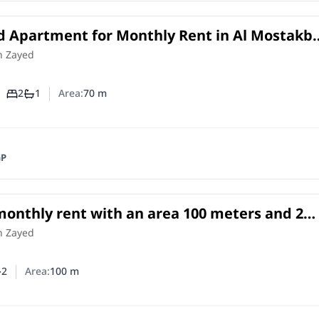
d Apartment for Monthly Rent in Al Mostakba
 Zayed | 70 SQM with Private Garden
in
h Zayed
2
1
Area:
70
m
Number of bedrooms
Number of bathrooms
GP
 monthly rent with an area 100 meters and 2
Cheikh Zayed Giza
h Zayed
2
Area:
100
m
er of bedrooms
umber of bathrooms