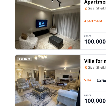
Apartmen
and 3 ro
Apartment
Giza, Sheik
Apartment
PRICE
100,000
For Rent
Villa for
rooms in
Villa
in
Giza, Sheik
3
Villa
Numb
N
PRICE
100,000