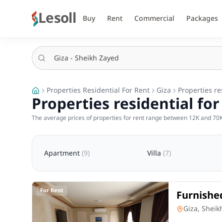
Lesoll
Buy
Rent
Commercial
Packages
Properties Residential For Rent
Giza
Properties re
Properties residential for
The average prices of properties for rent range between 12K and 70K
Apartment
(
9
)
Villa
(
7
)
For Rent
Furnishe
Compound
Apartment
Giza, Sheik