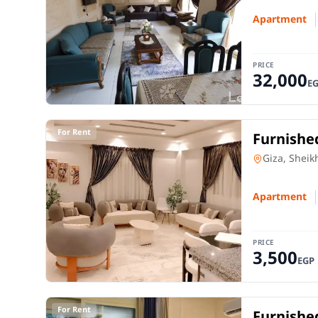
Apartment
PRICE
32,000
E
For Rent
Furnished
Park – S
Apartment
Giza, Sheik
Apartment
PRICE
3,500
EGP
For Rent
Furnished