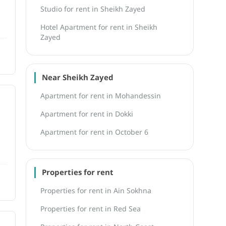
Studio for rent in Sheikh Zayed
Hotel Apartment for rent in Sheikh
Zayed
Near Sheikh Zayed
Apartment for rent in Mohandessin
Apartment for rent in Dokki
Apartment for rent in October 6
Properties for rent
Properties for rent in Ain Sokhna
Properties for rent in Red Sea