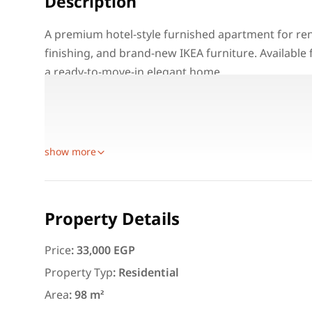
Description
A premium hotel-style furnished apartment for rent
finishing, and brand-new IKEA furniture. Available 
a ready-to-move-in elegant home.
Property Details:
Location: Madinaty – Cairo
Unit Type: Hotel Furnished Apartment
Featured
For Rent
show more
Property Details
Price
:
33,000 EGP
3,000
EGP
Property Typ
:
Residential
Apartment for daily rent w
Area
:
98 m²
area 140 meters and 3 roo