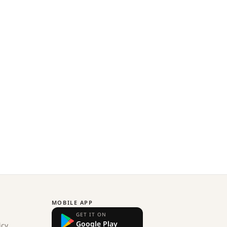
MOBILE APP
GET IT ON
Google Play
icy