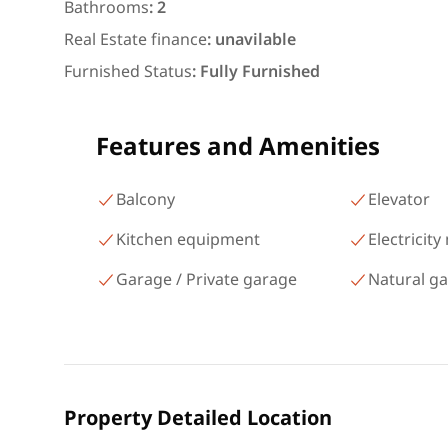
شارع البطل أحمد عبد العزيز
Bathrooms
:
2
Mohandessin Giza
Real Estate finance
:
unavilable
Furnished Status
:
Fully Furnished
Features and Amenities
Balcony
Elevator
Kitchen equipment
Electricity
Garage / Private garage
Natural g
Property Detailed Location