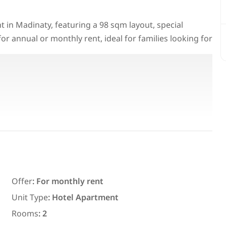
 in Madinaty, featuring a 98 sqm layout, special
for annual or monthly rent, ideal for families looking for
Featured
For Rent
Offer
:
For monthly rent
7,700
EGP
Unit Type
:
Hotel Apartment
ith an
Chalet for daily rent with an area
Rooms
:
2
ms in
300 meters and 3 rooms in قرية