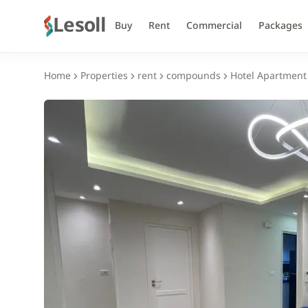
Lesoll
Buy
Rent
Commercial
Packages
Home
Properties
rent
compounds
Hotel Apartment