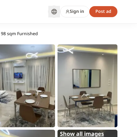
Sign in
Post ad
| 98 sqm Furnished
Show all images