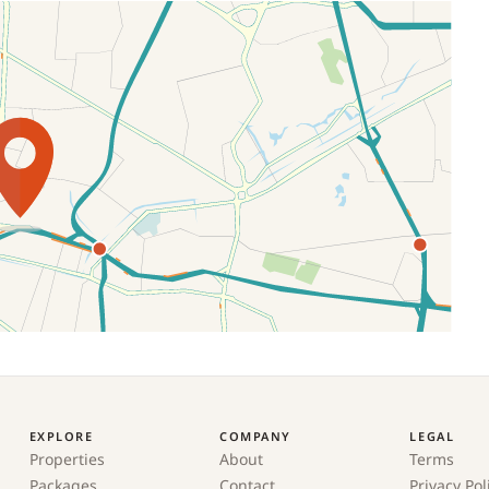
EXPLORE
COMPANY
LEGAL
Properties
About
Terms
Packages
Contact
Privacy Pol