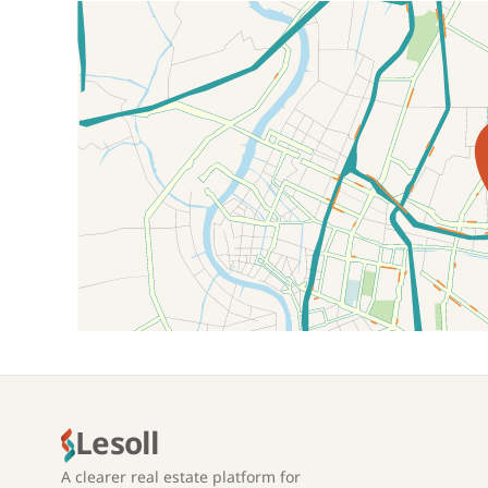
Location on map
Lesoll
A clearer real estate platform for