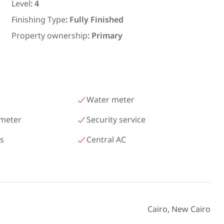
رمسيس – الكيلو 45 North Coast
Level
:
4
Matrouh
Finishing Type
:
Fully Finished
Property ownership
:
Primary
Water meter
 meter
Security service
as
Central AC
Cairo, New Cairo