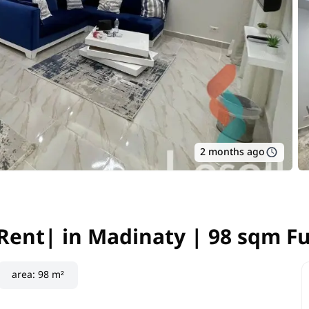
2 months ago
Rent| in Madinaty | 98 sqm F
Rent| in Madinaty | 98 sqm F
area
:
98 m²