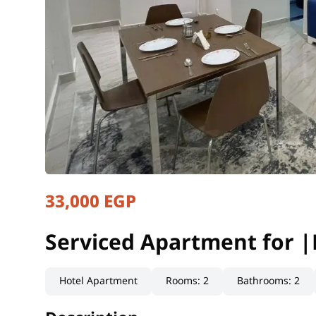
33,000 EGP
Serviced Apartment for |
Cairo, New Cairo
Serviced Apartment for |
Hotel Apartment
Rooms
:
2
Bathrooms
:
2