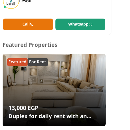
Lesoll
Call
Whatsapp
Featured Properties
Featured
For Rent
13,000
EGP
Duplex for daily rent with an
area 240 meters and 4 rooms in