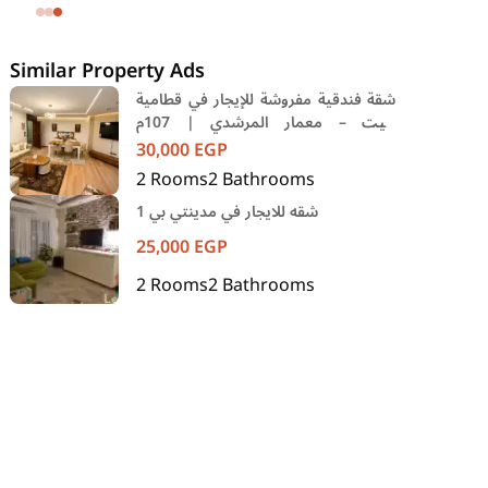
SODIC Eastown Compound 5th
Settlement New Cairo Cairo
Similar Property Ads
شقة فندقية مفروشة للإيجار في قطامية
جيت – معمار المرشدي | 107م
وخدمات فندقية
30,000
EGP
2
Rooms
2
Bathrooms
شقه للايجار في مدينتي بي 1
25,000
EGP
2
Rooms
2
Bathrooms