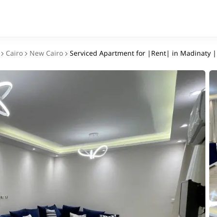
Cairo
New Cairo
Serviced Apartment for |Rent| in Madinaty 