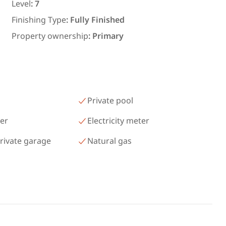
رمسيس – الكيلو 45 North Coast
Level
:
7
Matrouh
Finishing Type
:
Fully Finished
Property ownership
:
Primary
Private pool
er
Electricity meter
rivate garage
Natural gas