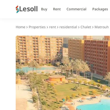
Lesoll
Buy
Rent
Commercial
Packages
Home
Properties
rent
residential
Chalet
Matrouh