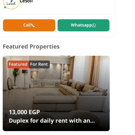
Lesoll
Call
Whatsapp
Featured Properties
Featured
For Rent
13,000
EGP
Duplex for daily rent with an
area 240 meters and 4 rooms in