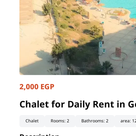
2,000 EGP
Chalet for Daily Rent in
Matrouh, North Coast
Chalet for Daily Rent in
Chalet
Rooms
:
2
Bathrooms
:
2
area
:
1