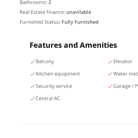
شارع البطل أحمد عبد العزيز
Bathrooms
:
2
Mohandessin Giza
Real Estate finance
:
unavilable
Furnished Status
:
Fully Furnished
Features and Amenities
Balcony
Elevator
Kitchen equipment
Water met
Security service
Garage / P
Central AC