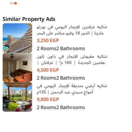
SODIC Eastown Compound 5th
Settlement New Cairo Cairo
Similar Property Ads
شاليه غرفتين للإيجار اليومي في بورتو
مارينا | الدور 18 وفيو مباشر على البحر
3,250
EGP
2
Rooms
2
Bathrooms
شاليه مفروش للإيجار في داون تاون
العلمين الجديدة | 160 م² | غرفتان |
فرش فندقي | حمام سباحة
4,500
EGP
2
Rooms
2
Bathrooms
شاليه أرضي بحديقة للإيجار اليومي في
أمواج سيدي عبد الرحمن | 135م
9,000
EGP
2
Rooms
2
Bathrooms