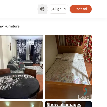
Sign in
Post ad
ew Furniture
Show all images