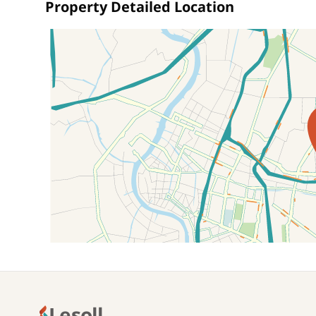
Property Detailed Location
Location on map