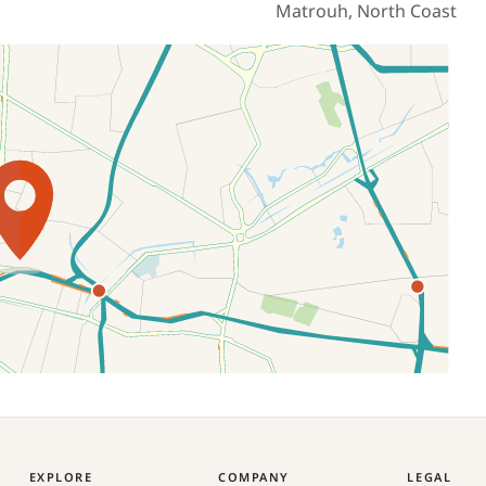
Matrouh, North Coast
EXPLORE
COMPANY
LEGAL