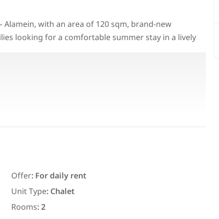
a – Alamein, with an area of 120 sqm, brand-new
milies looking for a comfortable summer stay in a lively
Featured
For Rent
Offer
:
For daily rent
7,700
EGP
Unit Type
:
Chalet
ith an
Chalet for daily rent with an area
Rooms
:
2
ms in
300 meters and 3 rooms in قرية