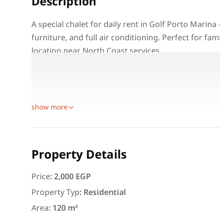
Description
A special chalet for daily rent in Golf Porto Marin
furniture, and full air conditioning. Perfect for fa
location near North Coast services.
Property Details:
Location: Golf Porto Marina – Alamein
Unit Type: Chalet for daily rent
Featured
For Rent
show more
Property Details
Price
:
2,000 EGP
3,000
EGP
Property Typ
:
Residential
Apartment for daily rent w
Area
:
120 m²
area 140 meters and 3 roo