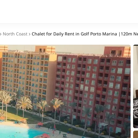
North Coast
Chalet for Daily Rent in Golf Porto Marina |120m N