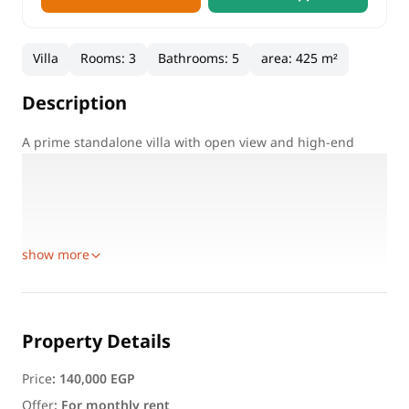
Villa
Rooms
:
3
Bathrooms
:
5
area
:
425 m²
Description
A prime standalone villa with open view and high-end
finishing, located in one of New Cairo’s most prestigious
compounds.
Villa Condition:
Unfurnished
show more
Property Details
Price
:
140,000 EGP
Offer
:
For monthly rent