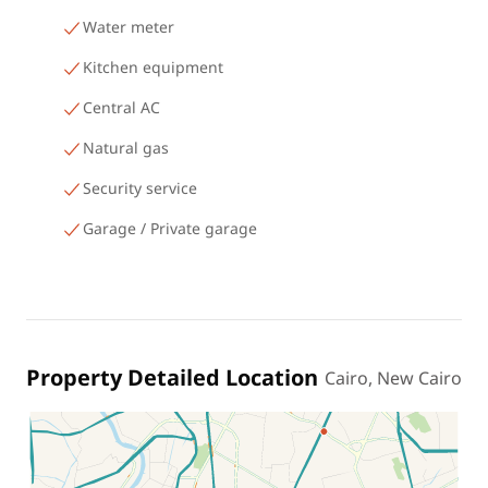
Water meter
Kitchen equipment
Central AC
Natural gas
Security service
Garage / Private garage
Property Detailed Location
Cairo, New Cairo