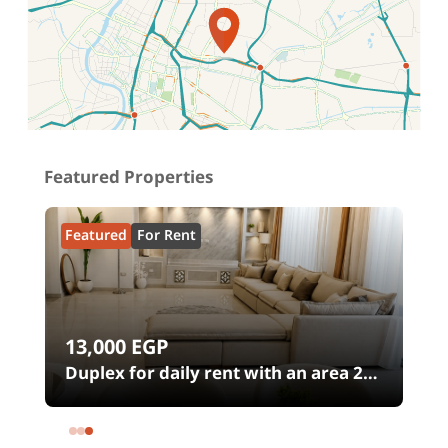
Location on map
Featured Properties
Featured
For Rent
13,000
EGP
00
Duplex for daily rent with an area 240
meters and 4 rooms in SODIC
Eastown Compound 5th Settlement