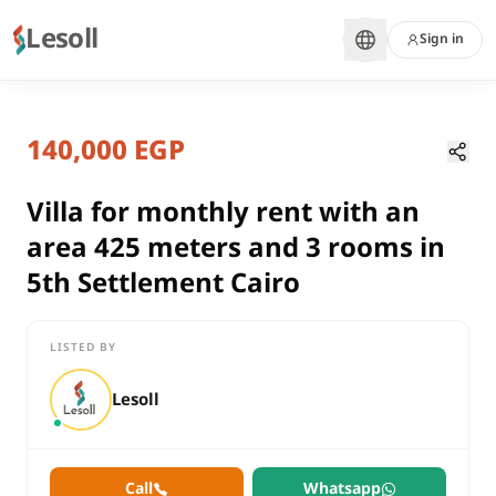
Lesoll
Sign in
7 months ago
Home
Properties
140,000 EGP
Villa for monthly rent with an area
Cairo, New Cairo
rent
Villa for monthly rent with an
compounds
area 425 meters and 3 rooms in
Villa
5th Settlement Cairo
Cairo
New Cairo
LISTED BY
Villa for monthly rent with an area 425 meters and 3 rooms in 
Lesoll
Call
Whatsapp