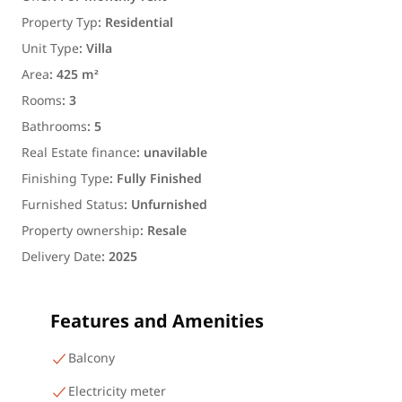
Property Typ
:
Residential
Unit Type
:
Villa
Area
:
425 m²
Rooms
:
3
Bathrooms
:
5
Real Estate finance
:
unavilable
Finishing Type
:
Fully Finished
Furnished Status
:
Unfurnished
Property ownership
:
Resale
Delivery Date
:
2025
Features and Amenities
Balcony
Electricity meter