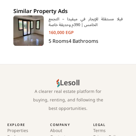
New Cairo Cairo
Similar Property Ads
فيلا مستقلة للإيجار في ميفيدا – التجمع
الخامس | 390م وحديقة خاصة
160,000
EGP
5
Rooms
4
Bathrooms
Lesoll
A clearer real estate platform for
buying, renting, and following the
best opportunities.
EXPLORE
COMPANY
LEGAL
Properties
About
Terms