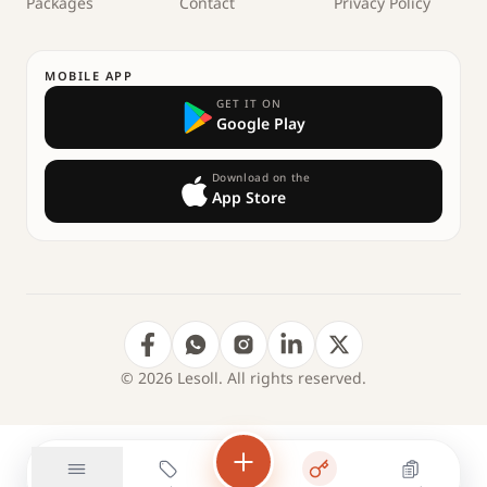
Packages
Contact
Privacy Policy
MOBILE APP
GET IT ON
Google Play
Download on the
App Store
© 2026 Lesoll. All rights reserved.