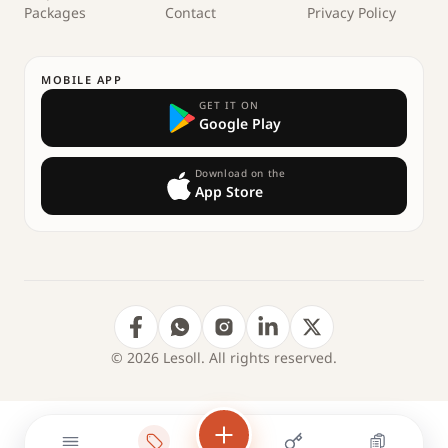
Packages
Contact
Privacy Policy
MOBILE APP
GET IT ON
Google Play
Download on the
App Store
© 2026 Lesoll. All rights reserved.