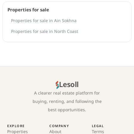
Properties for sale
Properties for sale in Ain Sokhna
Properties for sale in North Coast
Lesoll
A clearer real estate platform for
buying, renting, and following the
best opportunities.
EXPLORE
COMPANY
LEGAL
Properties
About
Terms