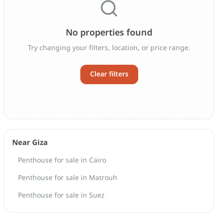
No properties found
Try changing your filters, location, or price range.
Clear filters
Near Giza
Penthouse for sale in Cairo
Penthouse for sale in Matrouh
Penthouse for sale in Suez