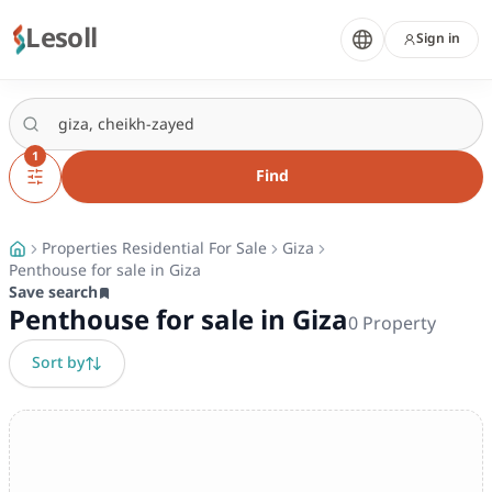
Lesoll
Sign in
1
Find
Properties Residential For Sale
Giza
Penthouse for sale in Giza
Save search
Penthouse for sale in Giza
0
Property
Sort by