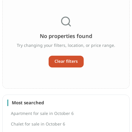
No properties found
Try changing your filters, location, or price range.
Clear filters
Most searched
Apartment for sale in October 6
Chalet for sale in October 6