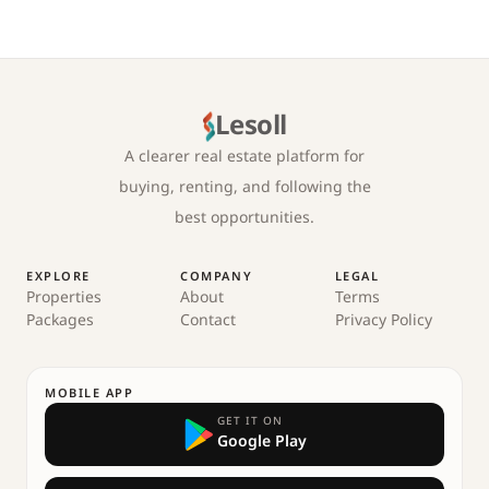
Lesoll
A clearer real estate platform for
buying, renting, and following the
best opportunities.
EXPLORE
COMPANY
LEGAL
Properties
About
Terms
Packages
Contact
Privacy Policy
MOBILE APP
GET IT ON
Google Play