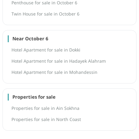
Penthouse for sale in October 6
Twin House for sale in October 6
Near October 6
Hotel Apartment for sale in Dokki
Hotel Apartment for sale in Hadayek Alahram
Hotel Apartment for sale in Mohandessin
Properties for sale
Properties for sale in Ain Sokhna
Properties for sale in North Coast