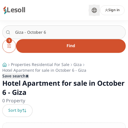
Lesoll
Sign in
1
Find
Properties Residential For Sale
Giza
Hotel Apartment for sale in October 6 - Giza
Save search
Hotel Apartment for sale in October
6 - Giza
0
Property
Sort by