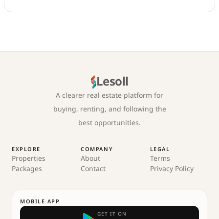
Lesoll
A clearer real estate platform for
buying, renting, and following the
best opportunities.
EXPLORE
COMPANY
LEGAL
Properties
About
Terms
Packages
Contact
Privacy Policy
MOBILE APP
GET IT ON