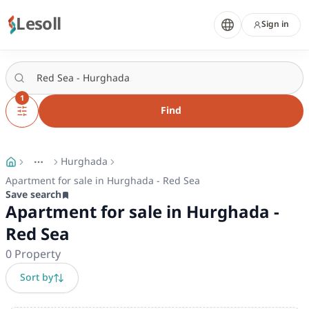
Lesoll
Sign in
1
Find
Hurghada
More
Toggle breadcrumb menu
Apartment for sale in Hurghada - Red Sea
Save search
Apartment for sale in Hurghada -
Red Sea
0
Property
Sort by