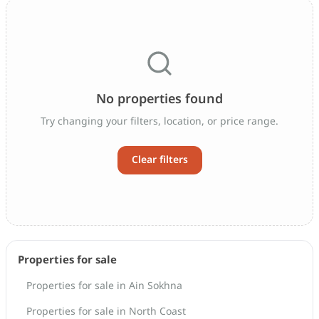
No properties found
Try changing your filters, location, or price range.
Clear filters
Properties for sale
Properties for sale in Ain Sokhna
Properties for sale in North Coast