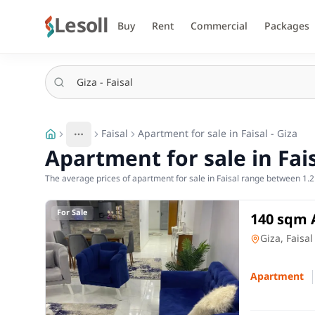
Lesoll
Buy
Rent
Commercial
Packages
Faisal
Apartment for sale in Faisal - Giza
More
Toggle breadcrumb menu
Apartment for sale in Fais
The average prices of apartment for sale in Faisal range between 1.2 
For Sale
140 sqm 
Tawabeq,
Apartment
Giza, Faisal
Apartment