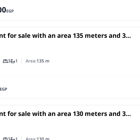
00
EGP
t for sale with an area 135 meters and 3
rooms in Faisal Giza
in
3
1
Area:
135
m
Number of bedrooms
Number of bathrooms
EGP
t for sale with an area 130 meters and 3
rooms in Faisal Giza
in
3
1
Area:
130
m