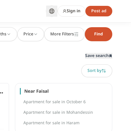
Sign in
Post ad
ths
Price
More Filters
Find
Save search
Sort by
l
Near Faisal
Apartment for sale in October 6
Apartment for sale in Mohandessin
Apartment for sale in Haram