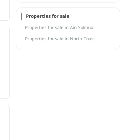
Properties for sale
Properties for sale in Ain Sokhna
Properties for sale in North Coast