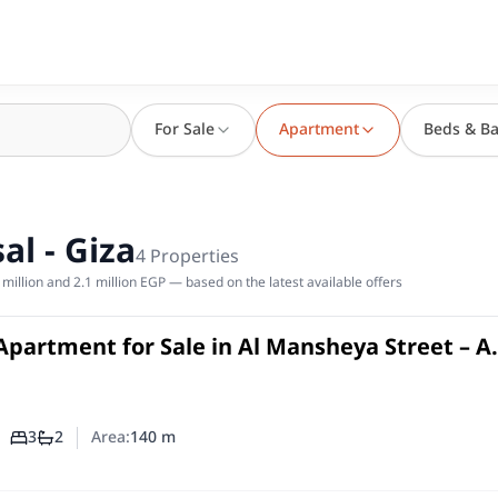
For Sale
Apartment
Beds & Ba
al - Giza
4
Properties
million and 2.1 million EGP — based on the latest available offers
Apartment for Sale in Al Mansheya Street – A
 Faisal
in
3
2
Area:
140
m
Number of bedrooms
Number of bathrooms