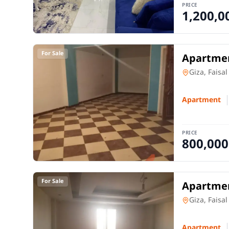
PRICE
1,200,0
For Sale
Apartmen
Apartment
Giza, Faisal
Apartment
PRICE
800,000
For Sale
Apartmen
Apartment
Giza, Faisal
Apartment