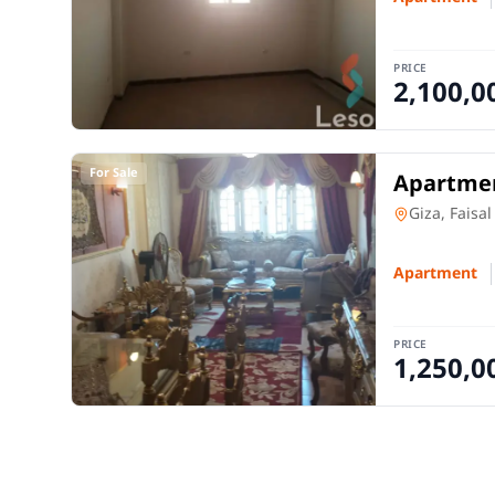
PRICE
2,100,0
For Sale
Apartmen
Apartment
Giza, Faisal
Apartment
PRICE
1,250,0