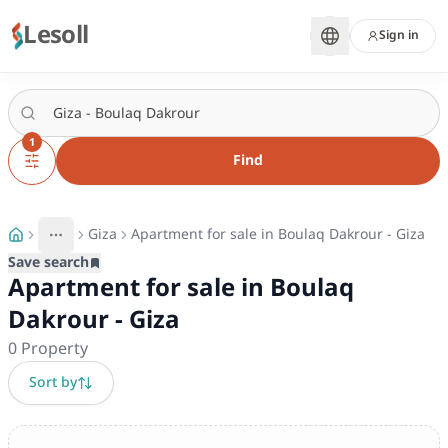
Lesoll
Sign in
1
Find
Giza
Apartment for sale in Boulaq Dakrour - Giza
More
Toggle breadcrumb menu
Save search
Apartment for sale in Boulaq
Dakrour - Giza
0
Property
Sort by