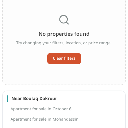
No properties found
Try changing your filters, location, or price range.
Clear filters
Near Boulaq Dakrour
Apartment for sale in October 6
Apartment for sale in Mohandessin