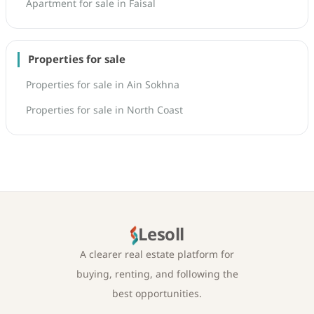
Apartment for sale in Faisal
Properties for sale
Properties for sale in Ain Sokhna
Properties for sale in North Coast
Lesoll
A clearer real estate platform for
buying, renting, and following the
best opportunities.