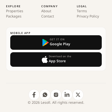
EXPLORE
COMPANY
LEGAL
Properties
About
Terms
Packages
Contact
Privacy Policy
MOBILE APP
GET IT ON
Google Play
Download on the
App Store
© 2026 Lesoll. All rights reserved.