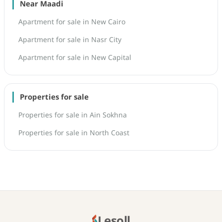
Near Maadi
Apartment for sale in New Cairo
Apartment for sale in Nasr City
Apartment for sale in New Capital
Properties for sale
Properties for sale in Ain Sokhna
Properties for sale in North Coast
Lesoll