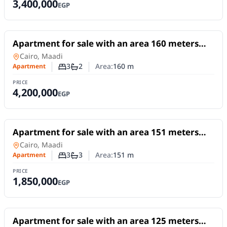
3,400,000
EGP
For Sale
Apartment for sale with an area 160 meters
and 3 rooms in Maadi Cairo
Apartment
in
Cairo, Maadi
3
2
Area:
160
m
Apartment
Number of bedrooms
Number of bathrooms
PRICE
4,200,000
EGP
For Sale
Apartment for sale with an area 151 meters
and 3 rooms in Maadi Cairo
Apartment
in
Cairo, Maadi
3
3
Area:
151
m
Apartment
Number of bedrooms
Number of bathrooms
PRICE
1,850,000
EGP
For Sale
Apartment for sale with an area 125 meters