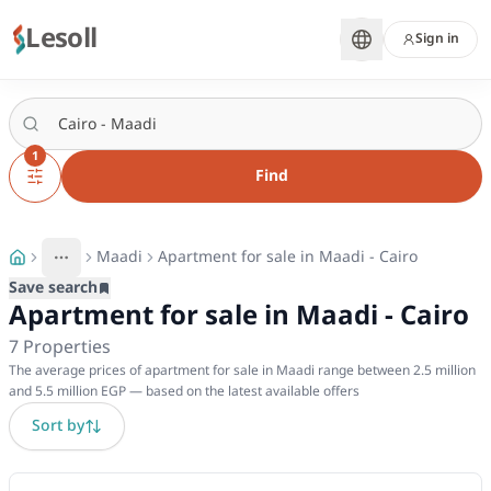
Lesoll
Sign in
1
Find
Maadi
Apartment for sale in Maadi - Cairo
More
Toggle breadcrumb menu
Save search
Apartment for sale in Maadi - Cairo
7
Properties
The average prices of apartment for sale in Maadi range between 2.5 million
and 5.5 million EGP — based on the latest available offers
Sort by