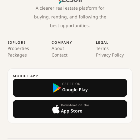
A clearer real estate platform for
buying, renting, and following the
best opportunities.
EXPLORE
COMPANY
LEGAL
Properties
About
Terms
Packages
Contact
Privacy Policy
MOBILE APP
GET IT ON
Google Play
Download on the
App Store