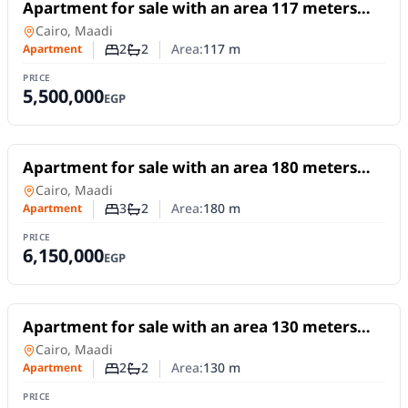
For Sale
Apartment for sale with an area 117 meters
and 2 room in Maadi Cairo
Apartment
in
Cairo, Maadi
2
2
Area:
117
m
Apartment
Number of bedrooms
Number of bathrooms
PRICE
5,500,000
EGP
For Sale
Apartment for sale with an area 180 meters
and 3 rooms in Maadi Cairo
Apartment
in
Cairo, Maadi
3
2
Area:
180
m
Apartment
Number of bedrooms
Number of bathrooms
PRICE
6,150,000
EGP
For Sale
Apartment for sale with an area 130 meters
and 2 room in Maadi Cairo
Apartment
in
Cairo, Maadi
2
2
Area:
130
m
Apartment
Number of bedrooms
Number of bathrooms
PRICE