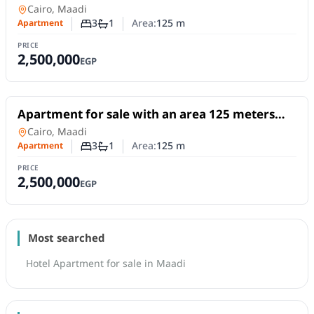
and 3 rooms in Maadi Cairo
Apartment
in
Cairo, Maadi
3
1
Area:
125
m
Apartment
Number of bedrooms
Number of bathrooms
PRICE
2,500,000
EGP
For Sale
Apartment for sale with an area 125 meters
and 3 rooms in Maadi Cairo
Apartment
in
Cairo, Maadi
3
1
Area:
125
m
Apartment
Number of bedrooms
Number of bathrooms
PRICE
2,500,000
EGP
Most searched
Hotel Apartment for sale in Maadi