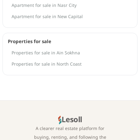
Apartment for sale in Nasr City
Apartment for sale in New Capital
Properties for sale
Properties for sale in Ain Sokhna
Properties for sale in North Coast
Lesoll
A clearer real estate platform for
buying, renting, and following the