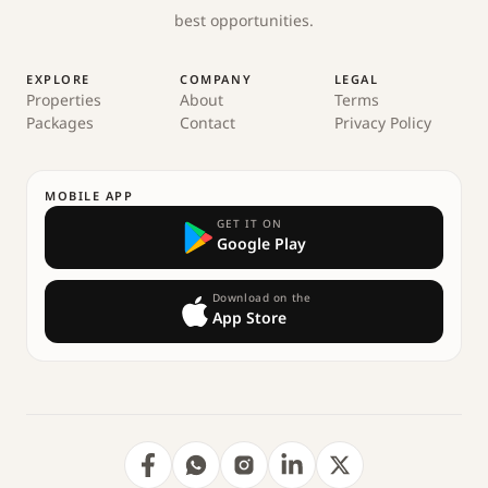
best opportunities.
EXPLORE
COMPANY
LEGAL
Properties
About
Terms
Packages
Contact
Privacy Policy
MOBILE APP
GET IT ON
Google Play
Download on the
App Store