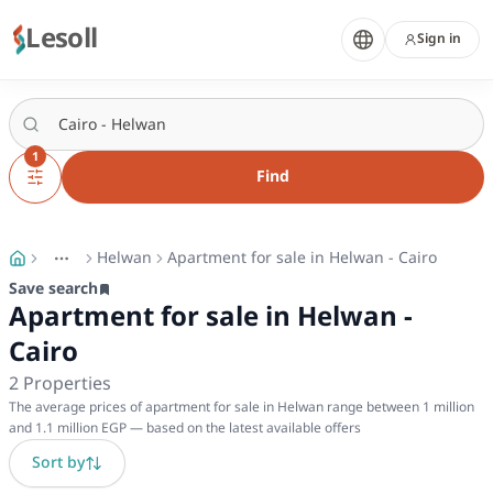
Lesoll
Sign in
1
Find
Helwan
Apartment for sale in Helwan - Cairo
More
Toggle breadcrumb menu
Save search
Apartment for sale in Helwan -
Cairo
2
Properties
The average prices of apartment for sale in Helwan range between 1 million
and 1.1 million EGP — based on the latest available offers
Sort by