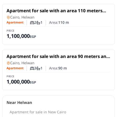
For Sale
Apartment for sale with an area 110 meters
and 2 room in Helwan Cairo
Apartment
in
Cairo, Helwan
2
1
Area:
110
m
Apartment
Number of bedrooms
Number of bathrooms
PRICE
1,100,000
EGP
For Sale
Apartment for sale with an area 90 meters and
3 rooms in Helwan Cairo
Apartment
in
Cairo, Helwan
3
1
Area:
90
m
Apartment
Number of bedrooms
Number of bathrooms
PRICE
1,000,000
EGP
Near Helwan
Apartment for sale in New Cairo