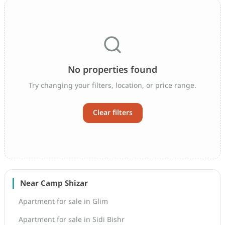
No properties found
Try changing your filters, location, or price range.
Clear filters
Near Camp Shizar
Apartment for sale in Glim
Apartment for sale in Sidi Bishr