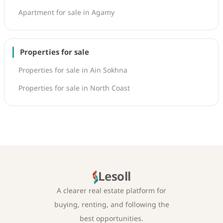
Apartment for sale in Agamy
Properties for sale
Properties for sale in Ain Sokhna
Properties for sale in North Coast
Lesoll
A clearer real estate platform for
buying, renting, and following the
best opportunities.