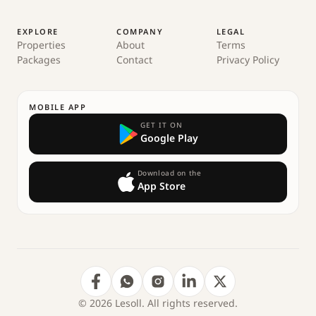
EXPLORE
COMPANY
LEGAL
Properties
About
Terms
Packages
Contact
Privacy Policy
MOBILE APP
GET IT ON
Google Play
Download on the
App Store
© 2026 Lesoll. All rights reserved.