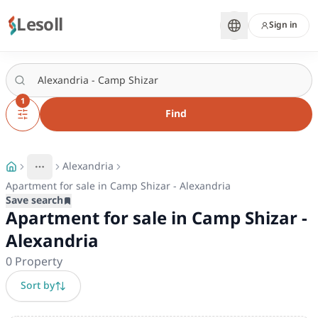
Lesoll
Sign in
1
Find
Alexandria
More
Toggle breadcrumb menu
Apartment for sale in Camp Shizar - Alexandria
Save search
Apartment for sale in Camp Shizar -
Alexandria
0
Property
Sort by