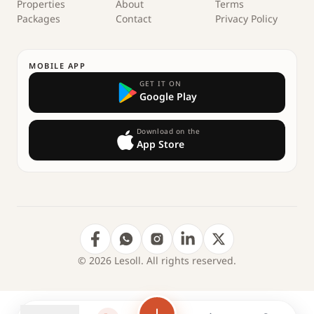
Properties
About
Terms
Packages
Contact
Privacy Policy
MOBILE APP
GET IT ON
Google Play
Download on the
App Store
© 2026 Lesoll. All rights reserved.