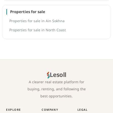
Properties for sale
Properties for sale in Ain Sokhna
Properties for sale in North Coast
Lesoll
A clearer real estate platform for
buying, renting, and following the
best opportunities.
EXPLORE
COMPANY
LEGAL