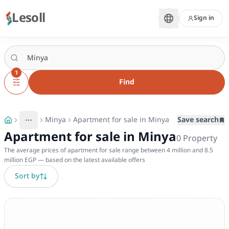
Lesoll
Sign in
1
Find
Minya
Apartment for sale in Minya
Save search
More
Toggle breadcrumb menu
Apartment for sale in Minya
0
Property
The average prices of apartment for sale range between 4 million and 8.5
million EGP — based on the latest available offers
Sort by