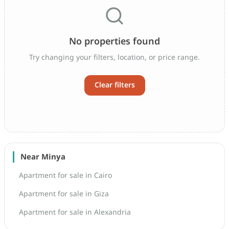
No properties found
Try changing your filters, location, or price range.
Clear filters
Near Minya
Apartment for sale in Cairo
Apartment for sale in Giza
Apartment for sale in Alexandria