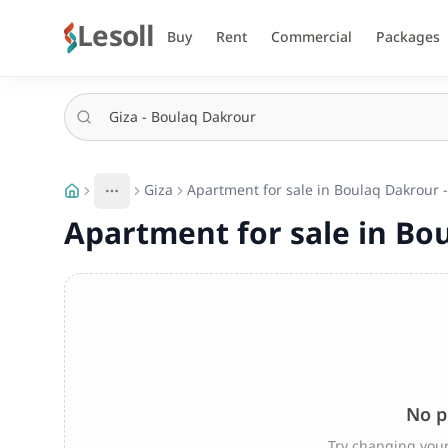
Lesoll
Buy
Rent
Commercial
Packages
Giza
Apartment for sale in Boulaq Dakrour -
More
Toggle breadcrumb menu
Apartment for sale in Bou
No p
Try changing your 