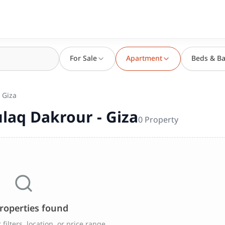
For Sale
Apartment
Beds & Ba
 Giza
laq Dakrour - Giza
0
Property
roperties found
filters, location, or price range.