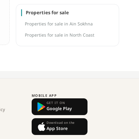
Properties for sale
Properties for sale in Ain Sokhna
Properties for sale in North Coast
MOBILE APP
GET IT ON
Google Play
icy
Download on the
App Store