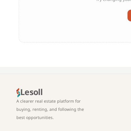
Lesoll
A clearer real estate platform for
buying, renting, and following the
best opportunities.