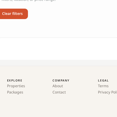
Clear filters
EXPLORE
COMPANY
LEGAL
Properties
About
Terms
Packages
Contact
Privacy Pol