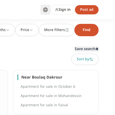
Sign in
Post ad
ths
Price
More Filters
Find
Save search
Sort by
Near Boulaq Dakrour
Apartment for sale in October 6
Apartment for sale in Mohandessin
Apartment for sale in Faisal