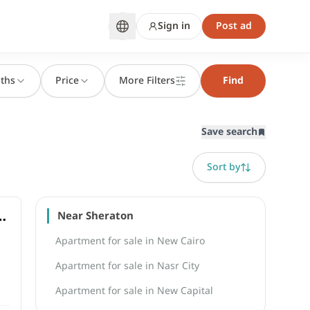
Sign in
Post ad
ths
Price
More Filters
Find
Save search
Sort by
om
Near Sheraton
Apartment for sale in New Cairo
Apartment for sale in Nasr City
Apartment for sale in New Capital