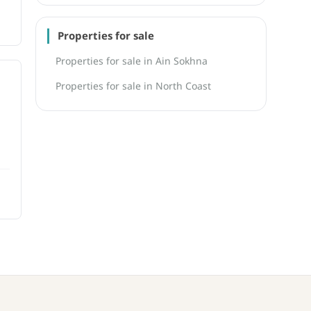
Properties for sale
Properties for sale in Ain Sokhna
Properties for sale in North Coast