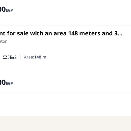
00
EGP
t for sale with an area 148 meters and 3
rooms in Sheraton Cairo
in
aton
3
2
Area:
148
m
Number of bedrooms
Number of bathrooms
00
EGP