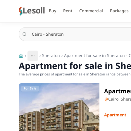
Lesoll
Buy
Rent
Commercial
Packages
Sheraton
Apartment for sale in Sheraton - 
More
Toggle breadcrumb menu
Apartment for sale in She
The average prices of apartment for sale in Sheraton range between 5
For Sale
Apartmen
in Sher
Apartment
Cairo, Sher
Apartment