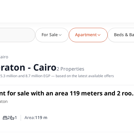
For Sale
Apartment
Beds & Ba
Cairo
raton - Cairo
2
Properties
.3 million and 8.7 million EGP — based on the latest available offers
t for sale with an area 119 meters and 2 ro
aton Cairo
in
aton
2
1
Area:
119
m
Number of bedrooms
Number of bathrooms