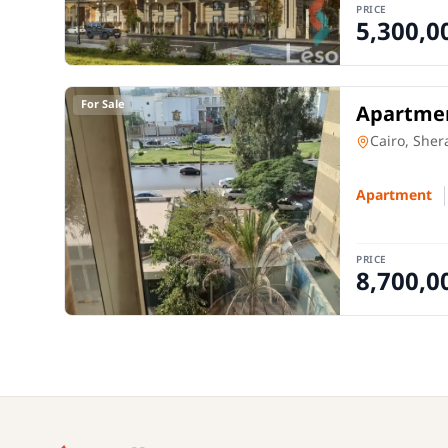
PRICE
5,300,0
For Sale
Apartmen
Apartment
Cairo, Sher
Apartment
PRICE
8,700,0