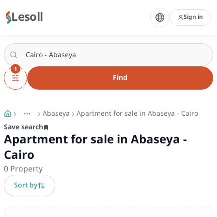
Lesoll
Sign in
1
Find
Abaseya
Apartment for sale in Abaseya - Cairo
More
Toggle breadcrumb menu
Save search
Apartment for sale in Abaseya -
Cairo
0
Property
Sort by