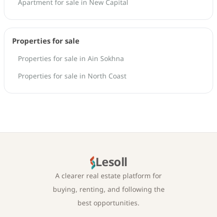
Apartment for sale in New Capital
Properties for sale
Properties for sale in Ain Sokhna
Properties for sale in North Coast
Lesoll
A clearer real estate platform for
buying, renting, and following the
best opportunities.