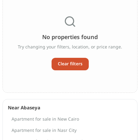
No properties found
Try changing your filters, location, or price range.
Clear filters
Near Abaseya
Apartment for sale in New Cairo
Apartment for sale in Nasr City