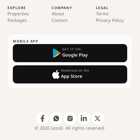
EXPLORE
COMPANY
LEGAL
Properties
About
Terms
Packages
Contact
Privacy Policy
MOBILE APP
GET IT ON
Google Play
Download on the
App Store
© 2026 Lesoll. All rights reserved.