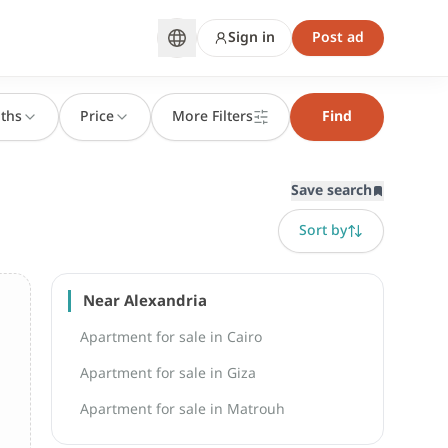
Sign in
Post ad
ths
Price
More Filters
Find
Save search
Sort by
Near Alexandria
Apartment for sale in Cairo
Apartment for sale in Giza
Apartment for sale in Matrouh