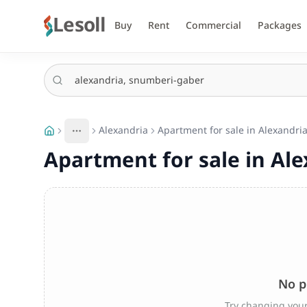
Lesoll
Buy
Rent
Commercial
Packages
Alexandria
Apartment for sale in Alexandri
More
Toggle breadcrumb menu
Apartment for sale in Al
No p
Try changing your 