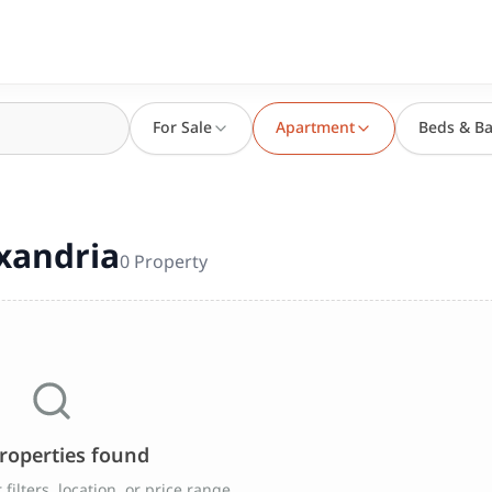
For Sale
Apartment
Beds & Ba
a
exandria
0
Property
roperties found
filters, location, or price range.