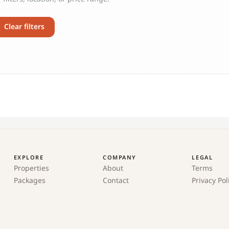
Clear filters
EXPLORE
COMPANY
LEGAL
Properties
About
Terms
Packages
Contact
Privacy Pol