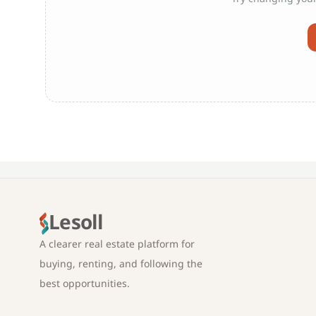
Lesoll
A clearer real estate platform for
buying, renting, and following the
best opportunities.