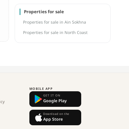
Properties for sale
Properties for sale in Ain Sokhna
Properties for sale in North Coast
MOBILE APP
GET IT ON
Google Play
icy
Download on the
App Store