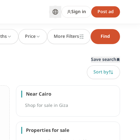
Sign in
Post ad
ths
Price
More Filters
Find
Save search
Sort by
Near Cairo
Shop for sale in Giza
Properties for sale