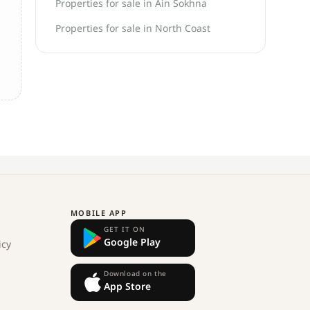
Properties for sale in Ain Sokhna
Properties for sale in North Coast
MOBILE APP
GET IT ON
Google Play
icy
Download on the
App Store