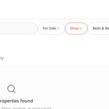
For Sale
Shop
Beds & Ba
ty
roperties found
filters, location, or price range.