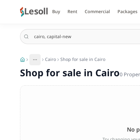
Lesoll
Buy
Rent
Commercial
Packages
Cairo
Shop for sale in Cairo
More
Toggle breadcrumb menu
Shop for sale in Cairo
0
Proper
No p
Try changing your 