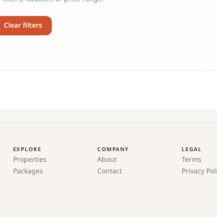
Clear filters
EXPLORE
COMPANY
LEGAL
Properties
About
Terms
Packages
Contact
Privacy Pol