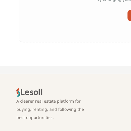
Lesoll
A clearer real estate platform for
buying, renting, and following the
best opportunities.