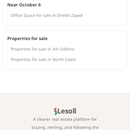
Near October 6
Office Space for sale in Sheikh Zayed
Properties for sale
Properties for sale in Ain Sokhna
Properties for sale in North Coast
Lesoll
A clearer real estate platform for
buying, renting, and following the