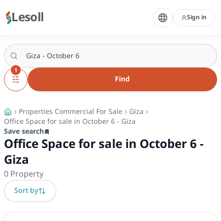
Lesoll
Sign in
1
Find
Properties Commercial For Sale
Giza
Office Space for sale in October 6 - Giza
Save search
Office Space for sale in October 6 -
Giza
0
Property
Sort by