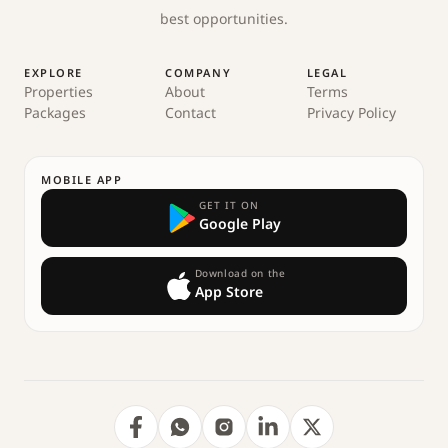
best opportunities.
EXPLORE
COMPANY
LEGAL
Properties
About
Terms
Packages
Contact
Privacy Policy
MOBILE APP
GET IT ON
Google Play
Download on the
App Store