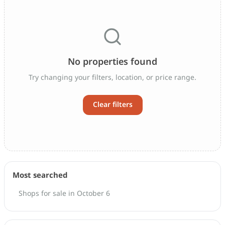
No properties found
Try changing your filters, location, or price range.
Clear filters
Most searched
Shops for sale in October 6