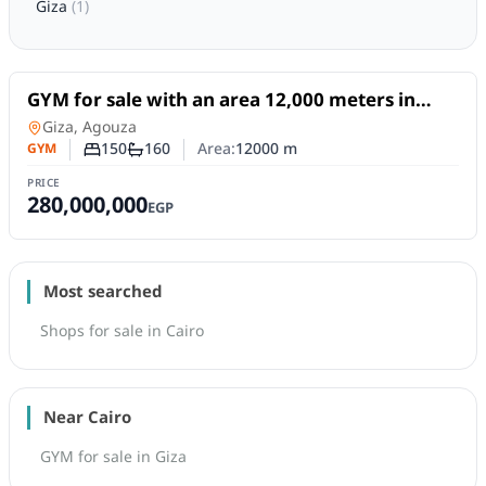
Giza
(
1
)
For Sale
GYM for sale with an area 12,000 meters in
Agouza Giza
GYM
in
Giza, Agouza
150
160
Area:
12000
m
GYM
Number of bedrooms
Number of bathrooms
PRICE
280,000,000
EGP
Most searched
Shops for sale in Cairo
Near Cairo
GYM for sale in Giza