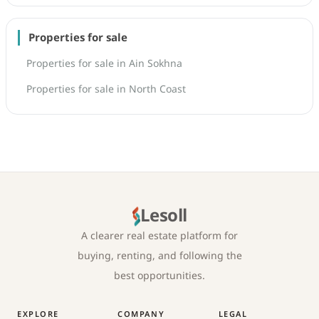
Properties for sale
Properties for sale in Ain Sokhna
Properties for sale in North Coast
Lesoll
A clearer real estate platform for
buying, renting, and following the
best opportunities.
EXPLORE
COMPANY
LEGAL