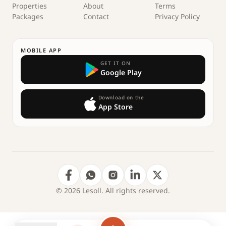
Properties
About
Terms
Packages
Contact
Privacy Policy
MOBILE APP
GET IT ON
Google Play
Download on the
App Store
© 2026 Lesoll. All rights reserved.