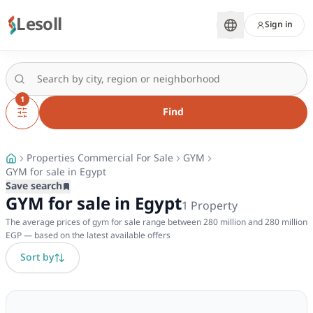
Lesoll
Sign in
1
Find
Properties Commercial For Sale
GYM
GYM for sale in Egypt
Save search
GYM for sale in Egypt
1
Property
The average prices of gym for sale range between 280 million and 280 million
EGP — based on the latest available offers
Sort by