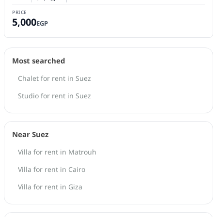
Number of bedrooms
Number of bathrooms
PRICE
5,000
EGP
Most searched
Chalet for rent in Suez
Studio for rent in Suez
Near Suez
Villa for rent in Matrouh
Villa for rent in Cairo
Villa for rent in Giza