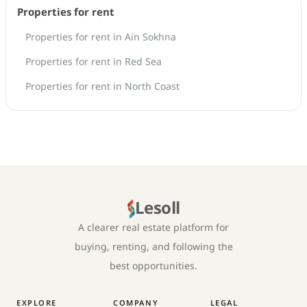
Properties for rent
Properties for rent in Ain Sokhna
Properties for rent in Red Sea
Properties for rent in North Coast
Lesoll
A clearer real estate platform for
buying, renting, and following the
best opportunities.
EXPLORE
COMPANY
LEGAL