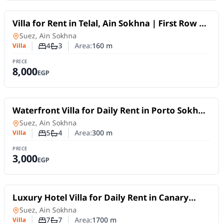
For Rent
Villa for Rent in Telal, Ain Sokhna | First Row on
the Sea | Fully Furnished
Villa
in
Suez, Ain Sokhna
4
3
Area:
160
m
Villa
Number of bedrooms
Number of bathrooms
PRICE
8,000
EGP
For Rent
Waterfront Villa for Daily Rent in Porto Sokhna
| 5 Bedrooms, Sea View & Private Garden
Villa
in
Suez, Ain Sokhna
5
4
Area:
300
m
Villa
Number of bedrooms
Number of bathrooms
PRICE
3,000
EGP
For Rent
Luxury Hotel Villa for Daily Rent in Canary
Beach – Ain Sokhna
Villa
in
Suez, Ain Sokhna
7
7
Area:
1700
m
Villa