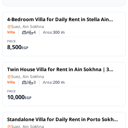
For Rent
4-Bedroom Villa for Daily Rent in Stella Ain
Sokhna | Private Pool
Villa
in
Suez, Ain Sokhna
4
4
Area:
300
m
Villa
Number of bedrooms
Number of bathrooms
PRICE
8,500
EGP
For Rent
Twin House Villa for Rent in Ain Sokhna | 3
Bedrooms & Private Garden
Villa
in
Suez, Ain Sokhna
3
3
Area:
200
m
Villa
Number of bedrooms
Number of bathrooms
PRICE
10,000
EGP
For Rent
Standalone Villa for Daily Rent in Porto Sokhna
| 300 SQM, 5 Bedrooms and Private Garden
Villa
in
Suez, Ain Sokhna