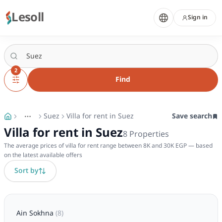
Lesoll
Sign in
2
Find
Suez
Villa for rent in Suez
Save search
More
Toggle breadcrumb menu
Villa for rent in Suez
8
Properties
The average prices of villa for rent range between 8K and 30K EGP — based
on the latest available offers
Sort by
Ain Sokhna
(
8
)