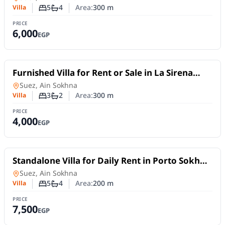
5
4
Area:
300
m
Villa
Number of bedrooms
Number of bathrooms
PRICE
6,000
EGP
For Rent
Furnished Villa for Rent or Sale in La Sirena
Sokhna | 3 Bedrooms
Villa
in
Suez, Ain Sokhna
3
2
Area:
300
m
Villa
Number of bedrooms
Number of bathrooms
PRICE
4,000
EGP
For Rent
Standalone Villa for Daily Rent in Porto Sokhna
| Hand Villa
Villa
in
Suez, Ain Sokhna
5
4
Area:
200
m
Villa
Number of bedrooms
Number of bathrooms
PRICE
7,500
EGP