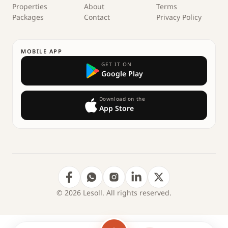
Properties
About
Terms
Packages
Contact
Privacy Policy
MOBILE APP
GET IT ON
Google Play
Download on the
App Store
© 2026 Lesoll. All rights reserved.