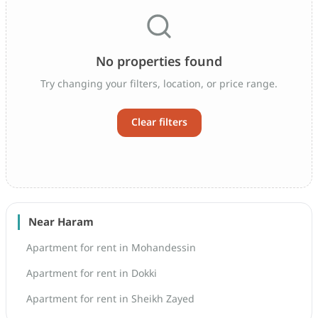
No properties found
Try changing your filters, location, or price range.
Clear filters
Near Haram
Apartment for rent in Mohandessin
Apartment for rent in Dokki
Apartment for rent in Sheikh Zayed