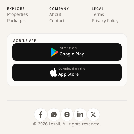
EXPLORE
COMPANY
LEGAL
Properties
About
Terms
Packages
Contact
Privacy Policy
MOBILE APP
GET IT ON
Google Play
Download on the
App Store
© 2026 Lesoll. All rights reserved.