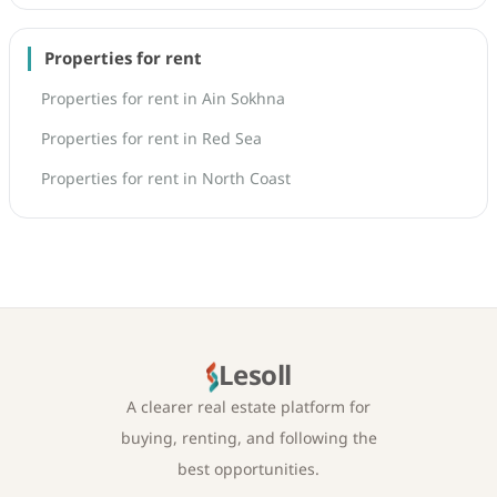
Properties for rent
Properties for rent in Ain Sokhna
Properties for rent in Red Sea
Properties for rent in North Coast
Lesoll
A clearer real estate platform for
buying, renting, and following the
best opportunities.