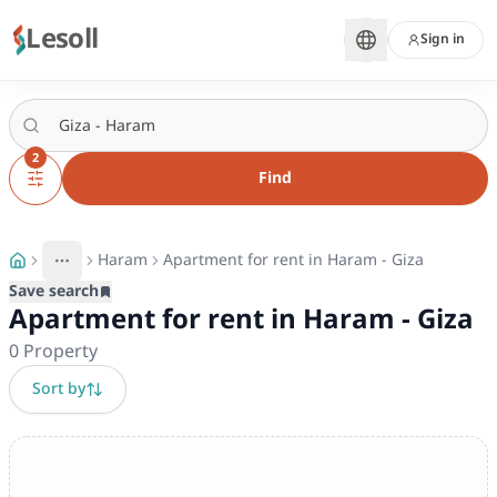
Lesoll
Sign in
2
Find
Haram
Apartment for rent in Haram - Giza
More
Toggle breadcrumb menu
Save search
Apartment for rent in Haram - Giza
0
Property
Sort by