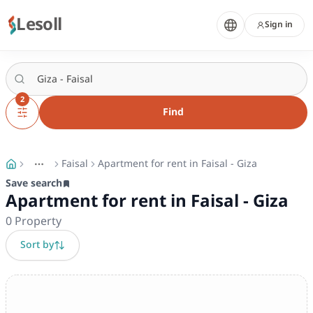
Lesoll
Sign in
2
Find
Faisal
Apartment for rent in Faisal - Giza
More
Toggle breadcrumb menu
Save search
Apartment for rent in Faisal - Giza
0
Property
Sort by