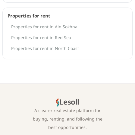
Properties for rent
Properties for rent in Ain Sokhna
Properties for rent in Red Sea
Properties for rent in North Coast
Lesoll
A clearer real estate platform for
buying, renting, and following the
best opportunities.