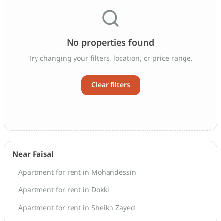
No properties found
Try changing your filters, location, or price range.
Clear filters
Near Faisal
Apartment for rent in Mohandessin
Apartment for rent in Dokki
Apartment for rent in Sheikh Zayed