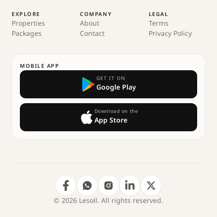
EXPLORE
COMPANY
LEGAL
Properties
About
Terms
Packages
Contact
Privacy Policy
MOBILE APP
GET IT ON
Google Play
Download on the
App Store
© 2026 Lesoll. All rights reserved.