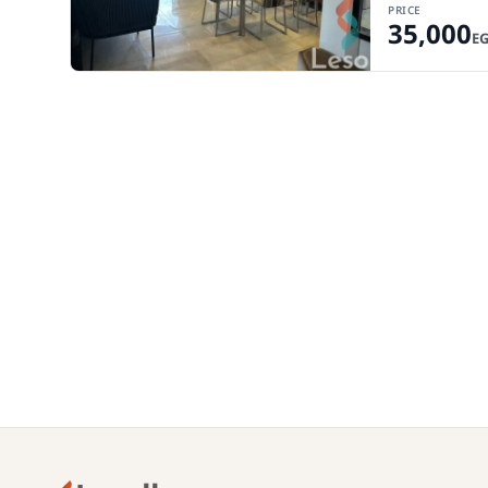
PRICE
35,000
E