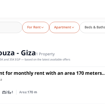
For Rent
Apartment
Beds & Bath
uza - Giza
1
Property
5K and 35K EGP — based on the latest available offers
t for monthly rent with an area 170 meters
om in Agouza Giza
in
za
2
1
Area:
170
m
Number of bedrooms
Number of bathrooms