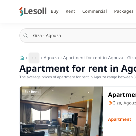
Lesoll
Buy
Rent
Commercial
Packages
Agouza
Apartment for rent in Agouza - Giza
More
Toggle breadcrumb menu
Apartment for rent in Ago
The average prices of apartment for rent in Agouza range between 3
For Rent
Apartmen
and 2 ro
Apartment
Giza, Agou
Apartment