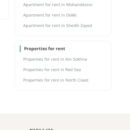
Apartment for rent in Mohandessin
Apartment for rent in Dokki
Apartment for rent in Sheikh Zayed
Properties for rent
Properties for rent in Ain Sokhna
Properties for rent in Red Sea
Properties for rent in North Coast