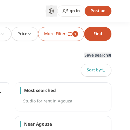
Sign in
Post ad
s
Price
More Filters
Find
1
Save search
Sort by
Most searched
Studio for rent in Agouza
Near Agouza