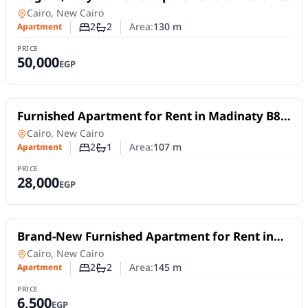
South Lotus, Fifth Settlement – New Cairo.
Apartment
in
Cairo, New Cairo
2
2
Area:
130
m
Apartment
Number of bedrooms
Number of bathrooms
PRICE
50,000
EGP
For Rent
Furnished Apartment for Rent in Madinaty B8 |
107 sqm with Garden and Park Views
Apartment
in
Cairo, New Cairo
2
1
Area:
107
m
Apartment
Number of bedrooms
Number of bathrooms
PRICE
28,000
EGP
For Rent
Brand-New Furnished Apartment for Rent in
Mivida Blue Views 4B | 2 Bedrooms
Apartment
in
Cairo, New Cairo
2
2
Area:
145
m
Apartment
Number of bedrooms
Number of bathrooms
PRICE
6,500
EGP