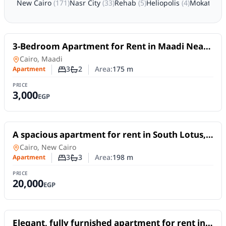
New Cairo
(
171
)
Nasr City
(
33
)
Rehab
(
5
)
Heliopolis
(
4
)
Mokattam
For Rent
3-Bedroom Apartment for Rent in Maadi Near
the Nile | Daily or Monthly
Apartment
in
Cairo, Maadi
3
2
Area:
175
m
Apartment
Number of bedrooms
Number of bathrooms
PRICE
3,000
EGP
For Rent
A spacious apartment for rent in South Lotus,
New Cairo, offering 198 sqm
Apartment
in
Cairo, New Cairo
3
3
Area:
198
m
Apartment
Number of bedrooms
Number of bathrooms
PRICE
20,000
EGP
For Rent
Elegant, fully furnished apartment for rent in