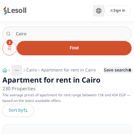
Lesoll
Sign in
2
Find
Cairo
Apartment for rent in Cairo
Save search
More
Toggle breadcrumb menu
Apartment for rent in Cairo
230
Properties
The average prices of apartment for rent range between 15K and 45K EGP —
based on the latest available offers
Sort by