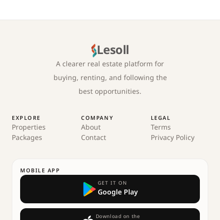
Lesoll
A clearer real estate platform for
buying, renting, and following the
best opportunities.
EXPLORE
COMPANY
LEGAL
Properties
About
Terms
Packages
Contact
Privacy Policy
MOBILE APP
GET IT ON
Google Play
Download on the