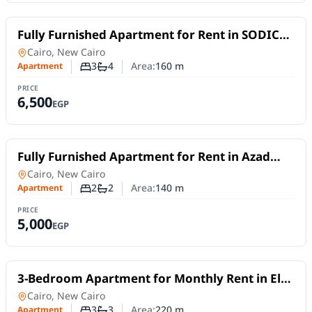
For Rent
Fully Furnished Apartment for Rent in SODIC
Eastown | 2 Master Bedrooms + Nanny's Room
Apartment
in
Cairo, New Cairo
3
4
Area:
160
m
Apartment
Number of bedrooms
Number of bathrooms
PRICE
6,500
EGP
For Rent
Fully Furnished Apartment for Rent in Azad
Compound | Smart Layout & Fully Equipped
Apartment
in
Cairo, New Cairo
2
2
Area:
140
m
Apartment
Number of bedrooms
Number of bathrooms
PRICE
5,000
EGP
For Rent
3-Bedroom Apartment for Monthly Rent in El
Choueifat – New Cairo
Apartment
in
Cairo, New Cairo
3
3
Area:
220
m
Apartment