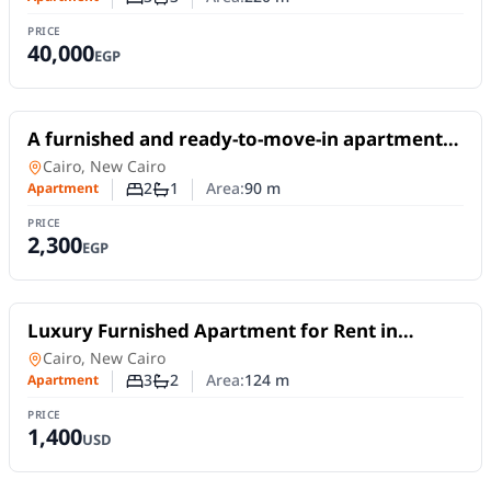
Number of bedrooms
Number of bathrooms
PRICE
40,000
EGP
For Rent
A furnished and ready-to-move-in apartment
available for daily or monthly rent in Madinaty
Apartment
in
Cairo, New Cairo
B10
2
1
Area:
90
m
Apartment
Number of bedrooms
Number of bathrooms
PRICE
2,300
EGP
For Rent
Luxury Furnished Apartment for Rent in
Madinaty | First Occupancy and Smart Home
Apartment
in
Cairo, New Cairo
3
2
Area:
124
m
Apartment
Number of bedrooms
Number of bathrooms
PRICE
1,400
USD