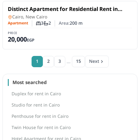
For Rent
Distinct Apartment for Residential Rent in
Third District Villas, Fifth Settlement | 3
Apartment
in
Cairo, New Cairo
Bedrooms
3
2
Area:
200
m
Apartment
Number of bedrooms
Number of bathrooms
PRICE
20,000
EGP
…
1
2
3
15
Next
Most searched
Duplex for rent in Cairo
Studio for rent in Cairo
Penthouse for rent in Cairo
Twin House for rent in Cairo
Hotel Apartment for rent in Cairo