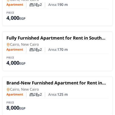
Stay
3
2
Area:
190
m
Apartment
Number of bedrooms
Number of bathrooms
PRICE
4,000
EGP
For Rent
Fully Furnished Apartment for Rent in South
Lotus, New Cairo | 170 SQM | 3 Bedrooms
Apartment
in
Cairo, New Cairo
3
2
Area:
170
m
Apartment
Number of bedrooms
Number of bathrooms
PRICE
4,000
EGP
For Rent
Brand-New Furnished Apartment for Rent in
Mivida Blue Views | 2 Bedrooms
Apartment
in
Cairo, New Cairo
2
2
Area:
125
m
Apartment
Number of bedrooms
Number of bathrooms
PRICE
8,000
EGP