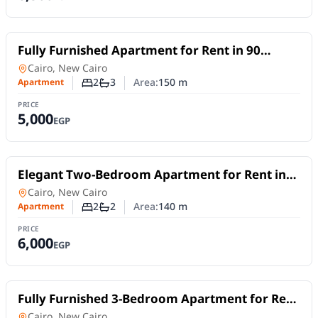
For Rent
Fully Furnished Apartment for Rent in 90
Avenue – New Cairo | 2 Bedrooms & Flexible
Apartment
in
Cairo, New Cairo
Stay
2
3
Area:
150
m
Apartment
Number of bedrooms
Number of bathrooms
PRICE
5,000
EGP
For Rent
Elegant Two-Bedroom Apartment for Rent in
Lake View Residence – 5th Settlement |Short
Apartment
in
Cairo, New Cairo
or Long Stays
2
2
Area:
140
m
Apartment
Number of bedrooms
Number of bathrooms
PRICE
6,000
EGP
For Rent
Fully Furnished 3-Bedroom Apartment for Rent
in New Cairo | Near AUC | Daily or Monthly
Apartment
in
Cairo, New Cairo