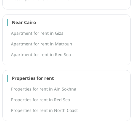
Near Cairo
Apartment for rent in Giza
Apartment for rent in Matrouh
Apartment for rent in Red Sea
Properties for rent
Properties for rent in Ain Sokhna
Properties for rent in Red Sea
Properties for rent in North Coast